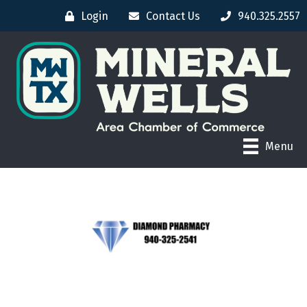
Login
Contact Us
940.325.2557
Menu