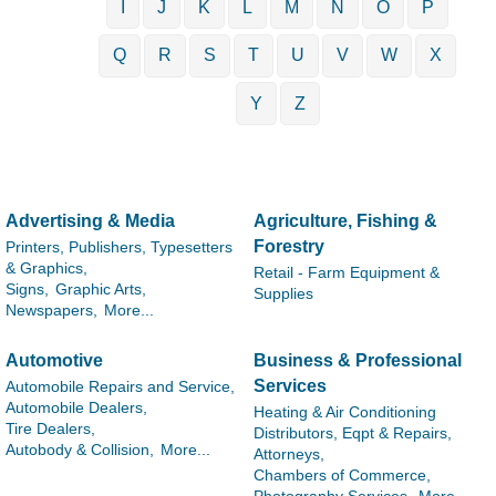
I
J
K
L
M
N
O
P
Q
R
S
T
U
V
W
X
Y
Z
Advertising & Media
Agriculture, Fishing &
Forestry
Printers, Publishers, Typesetters
& Graphics,
Retail - Farm Equipment &
Signs,
Graphic Arts,
Supplies
Newspapers,
More...
Automotive
Business & Professional
Services
Automobile Repairs and Service,
Automobile Dealers,
Heating & Air Conditioning
Tire Dealers,
Distributors, Eqpt & Repairs,
Autobody & Collision,
More...
Attorneys,
Chambers of Commerce,