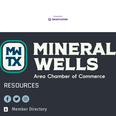
RESOURCES
Facebook
Twitter
Instagram
Member Directory
Business card icon