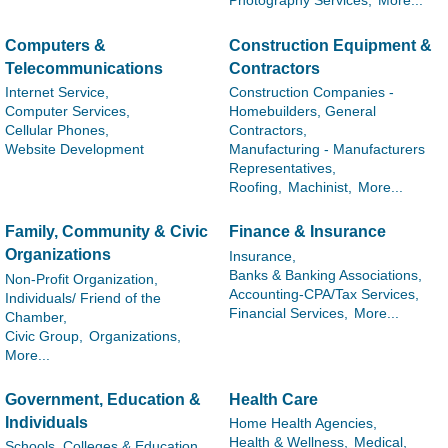
Photography Services,
More...
Computers &
Construction Equipment &
Telecommunications
Contractors
Internet Service,
Construction Companies -
Computer Services,
Homebuilders, General
Cellular Phones,
Contractors,
Website Development
Manufacturing - Manufacturers
Representatives,
Roofing,
Machinist,
More...
Family, Community & Civic
Finance & Insurance
Organizations
Insurance,
Banks & Banking Associations,
Non-Profit Organization,
Accounting-CPA/Tax Services,
Individuals/ Friend of the
Financial Services,
More...
Chamber,
Civic Group,
Organizations,
More...
Government, Education &
Health Care
Individuals
Home Health Agencies,
Health & Wellness,
Medical,
Schools, Colleges & Education,