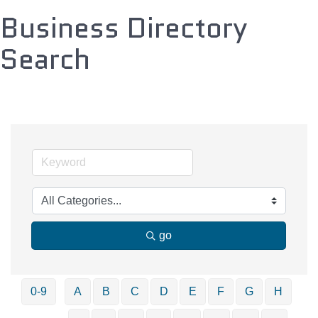
Business Directory
Search
go
0-9
A
B
C
D
E
F
G
H