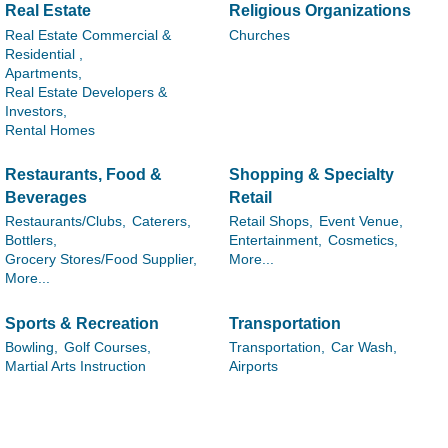
Real Estate
Religious Organizations
Real Estate Commercial &
Churches
Residential ,
Apartments,
Real Estate Developers &
Investors,
Rental Homes
Restaurants, Food &
Shopping & Specialty
Beverages
Retail
Restaurants/Clubs,
Caterers,
Retail Shops,
Event Venue,
Bottlers,
Entertainment,
Cosmetics,
Grocery Stores/Food Supplier,
More...
More...
Sports & Recreation
Transportation
Bowling,
Golf Courses,
Transportation,
Car Wash,
Martial Arts Instruction
Airports