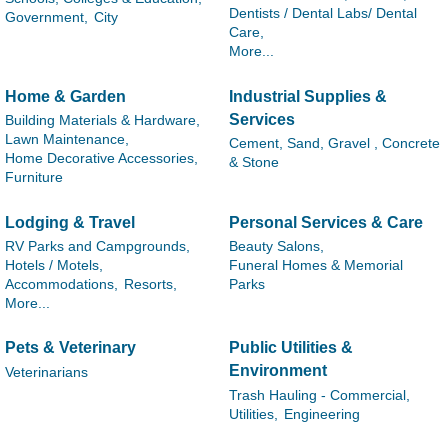
Dentists / Dental Labs/ Dental
Government,
City
Care,
More...
Home & Garden
Industrial Supplies &
Services
Building Materials & Hardware,
Lawn Maintenance,
Cement, Sand, Gravel , Concrete
Home Decorative Accessories,
& Stone
Furniture
Lodging & Travel
Personal Services & Care
RV Parks and Campgrounds,
Beauty Salons,
Hotels / Motels,
Funeral Homes & Memorial
Accommodations,
Resorts,
Parks
More...
Pets & Veterinary
Public Utilities &
Environment
Veterinarians
Trash Hauling - Commercial,
Utilities,
Engineering