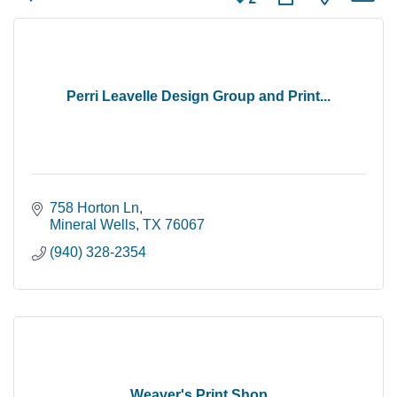
Perri Leavelle Design Group and Print...
758 Horton Ln
Mineral Wells
TX
76067
(940) 328-2354
Weaver's Print Shop