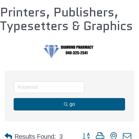
Printers, Publishers,
Typesetters & Graphics
go
Button group with nested 
Results Found:
3