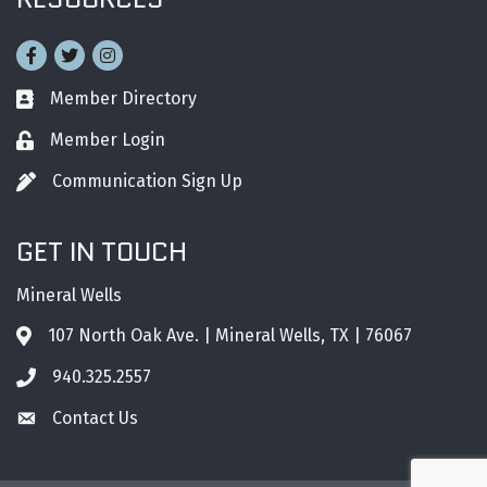
Facebook
Twitter
Instagram
Member Directory
Business card icon
Member Login
Lock icon
Communication Sign Up
Pen icon
GET IN TOUCH
Mineral Wells
107 North Oak Ave. | Mineral Wells, TX | 76067
Address & Map
940.325.2557
Phone icon
Contact Us
Envelope icon