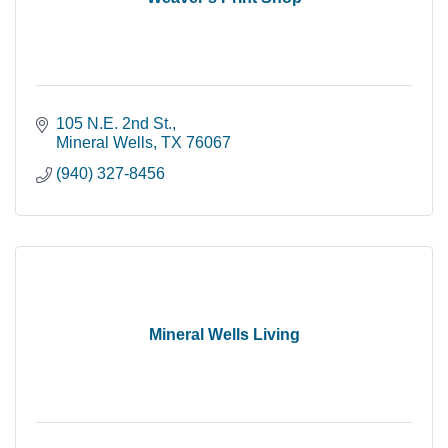
105 N.E. 2nd St.
Mineral Wells
TX
76067
(940) 327-8456
Mineral Wells Living