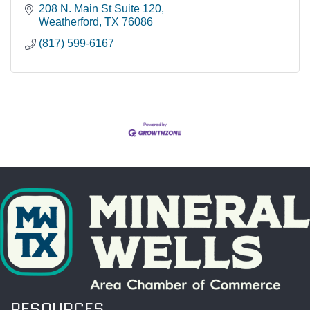
208 N. Main St Suite 120
Weatherford
TX
76086
(817) 599-6167
RESOURCES