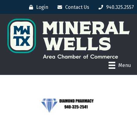
Login
Contact Us
940.325.2557
Menu