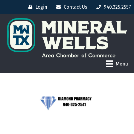
Login
Contact Us
940.325.2557
Menu