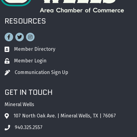
RESOURCES
Facebook
Twitter
Instagram
Member Directory
Business card icon
Member Login
Lock icon
Communication Sign Up
Pen icon
GET IN TOUCH
Mineral Wells
107 North Oak Ave. | Mineral Wells, TX | 76067
Address & Map
940.325.2557
Phone icon