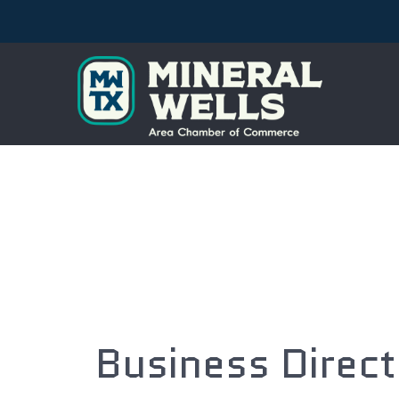
Business Direc