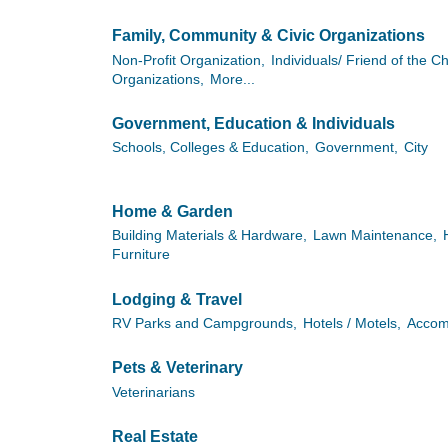
Family, Community & Civic Organizations
Non-Profit Organization,
Individuals/ Friend of the 
Organizations,
More...
Government, Education & Individuals
Schools, Colleges & Education,
Government,
City
Home & Garden
Building Materials & Hardware,
Lawn Maintenance,
Furniture
Lodging & Travel
RV Parks and Campgrounds,
Hotels / Motels,
Accom
Pets & Veterinary
Veterinarians
Real Estate