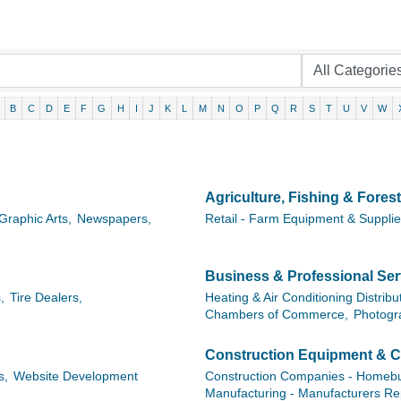
B
C
D
E
F
G
H
I
J
K
L
M
N
O
P
Q
R
S
T
U
V
W
Agriculture, Fishing & Forest
Graphic Arts,
Newspapers,
Retail - Farm Equipment & Suppli
Business & Professional Ser
,
Tire Dealers,
Heating & Air Conditioning Distribu
Chambers of Commerce,
Photogr
Construction Equipment & C
s,
Website Development
Construction Companies - Homebui
Manufacturing - Manufacturers Re