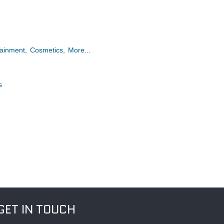
tainment,
Cosmetics,
More...
s
GET IN TOUCH