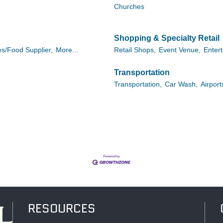
Churches
Shopping & Specialty Retail
es/Food Supplier,
More...
Retail Shops,
Event Venue,
Enter
Transportation
Transportation,
Car Wash,
Airport
RESOURCES