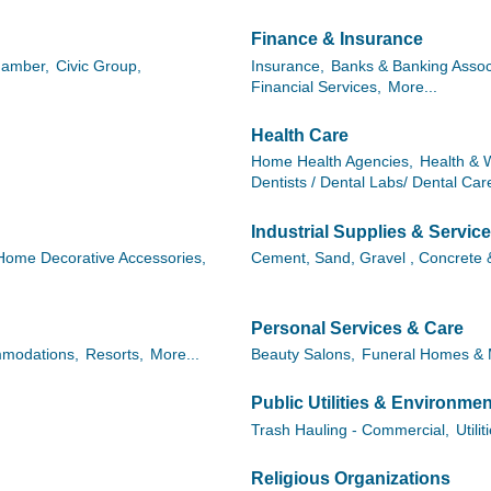
Finance & Insurance
Chamber,
Civic Group,
Insurance,
Banks & Banking Assoc
Financial Services,
More...
Health Care
Home Health Agencies,
Health & 
Dentists / Dental Labs/ Dental Car
Industrial Supplies & Servic
Home Decorative Accessories,
Cement, Sand, Gravel , Concrete 
Personal Services & Care
modations,
Resorts,
More...
Beauty Salons,
Funeral Homes & 
Public Utilities & Environmen
Trash Hauling - Commercial,
Utilit
Religious Organizations