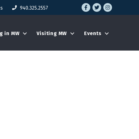
Facebook
Twitter
Instagram
Us
940.325.2557
ng in MW
Visiting MW
Events