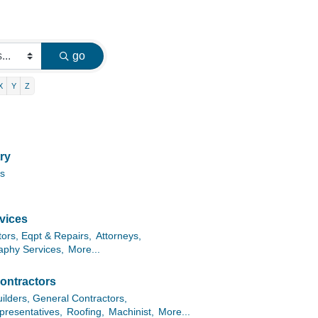
go
X
Y
Z
ry
es
vices
tors, Eqpt & Repairs,
Attorneys,
aphy Services,
More...
ontractors
lders, General Contractors,
presentatives,
Roofing,
Machinist,
More...