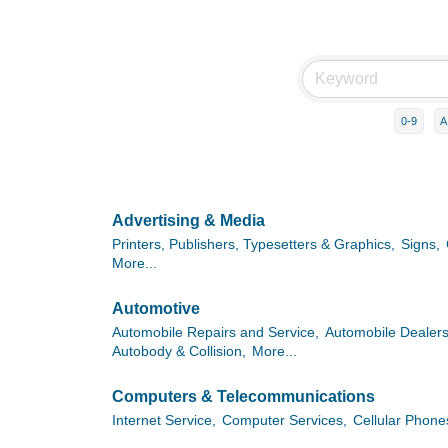
0-9
A
Advertising & Media
Printers, Publishers, Typesetters & Graphics,
Signs,
More...
Automotive
Automobile Repairs and Service,
Automobile Dealers
Autobody & Collision,
More...
Computers & Telecommunications
Internet Service,
Computer Services,
Cellular Phone