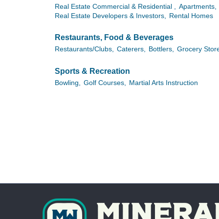
Real Estate Commercial & Residential ,
Apartments,
Real Estate Developers & Investors,
Rental Homes
Restaurants, Food & Beverages
Restaurants/Clubs,
Caterers,
Bottlers,
Grocery Stor
Sports & Recreation
Bowling,
Golf Courses,
Martial Arts Instruction