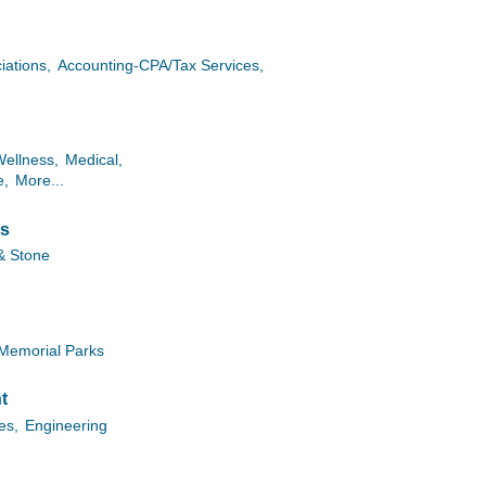
iations,
Accounting-CPA/Tax Services,
Wellness,
Medical,
e,
More...
es
& Stone
Memorial Parks
t
ies,
Engineering