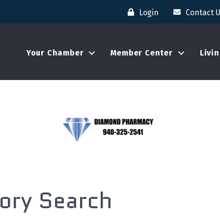
Login
Contact 
Your Chamber
Member Center
Livi
tory Search