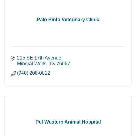
Palo Pinto Veterinary Clinic
215 SE 17th Avenue
Mineral Wells
TX
76067
(940) 208-0012
Pet Western Animal Hospital