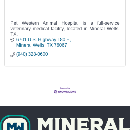
Pet Western Animal Hospital is a full-service
veterinary medical facility, located in Mineral Wells,
TX.
6701 U.S. Highway 180 E
Mineral Wells
TX
76067
(940) 328-0600