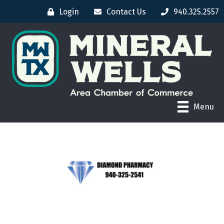
Login
Contact Us
940.325.2557
Menu