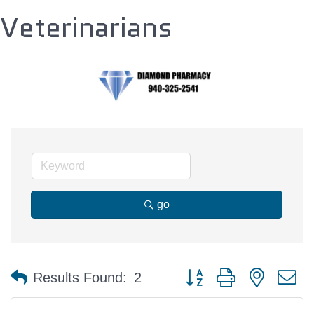
Veterinarians
go
Button group with nested 
Results Found:
2