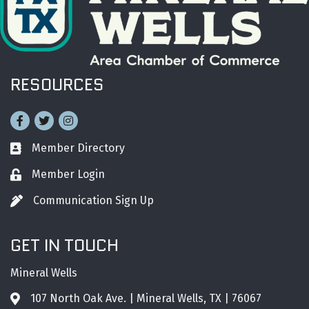
RESOURCES
Facebook
Twitter
Instagram
Member Directory
Business card icon
Member Login
Lock icon
Communication Sign Up
Pen icon
GET IN TOUCH
Mineral Wells
107 North Oak Ave. | Mineral Wells, TX | 76067
Address & Map