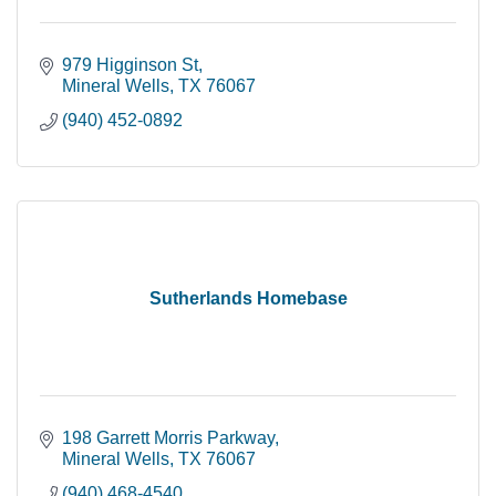
979 Higginson St
Mineral Wells
TX
76067
(940) 452-0892
Sutherlands Homebase
198 Garrett Morris Parkway
Mineral Wells
TX
76067
(940) 468-4540