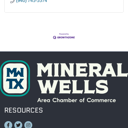
(940) 745-5574
RESOURCES
Facebook
Twitter
Instagram