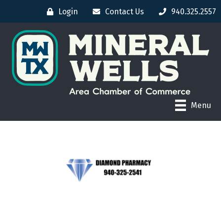
Login
Contact Us
940.325.2557
Menu