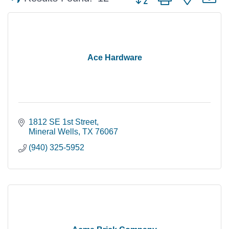
Ace Hardware
1812 SE 1st Street
Mineral Wells
TX
76067
(940) 325-5952