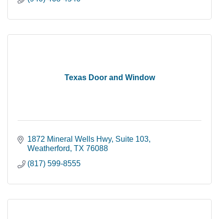
Texas Door and Window
1872 Mineral Wells Hwy
Suite 103
Weatherford
TX
76088
(817) 599-8555