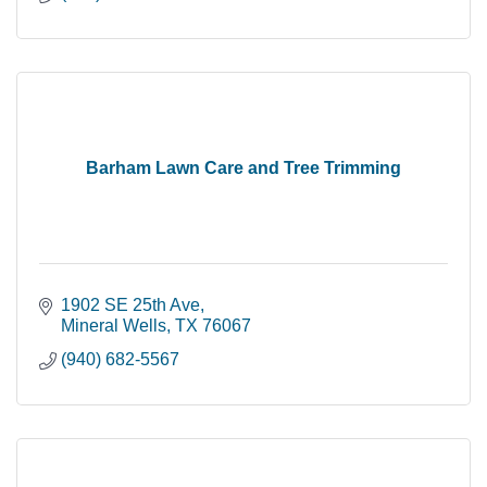
Barham Lawn Care and Tree Trimming
1902 SE 25th Ave
Mineral Wells
TX
76067
(940) 682-5567