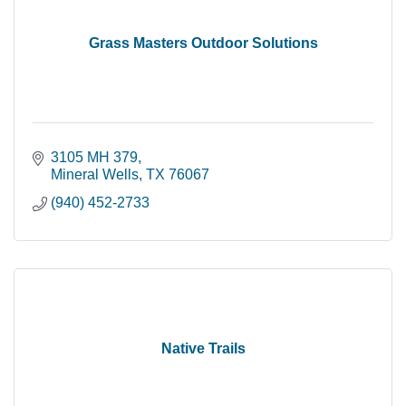
Grass Masters Outdoor Solutions
3105 MH 379
Mineral Wells
TX
76067
(940) 452-2733
Native Trails