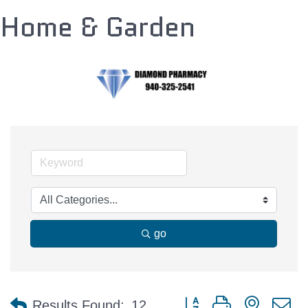
Home & Garden
go
Button group with nested 
Results Found:
12