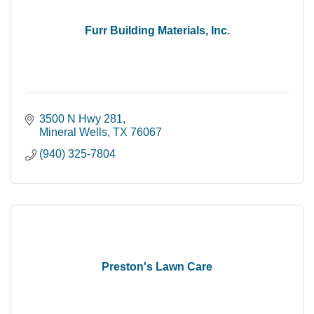
Furr Building Materials, Inc.
3500 N Hwy 281
Mineral Wells
TX
76067
(940) 325-7804
Preston's Lawn Care