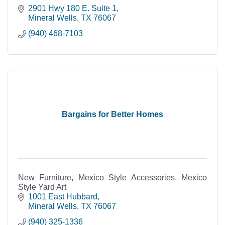
2901 Hwy 180 E. Suite 1
Mineral Wells
TX
76067
(940) 468-7103
Bargains for Better Homes
New Furniture, Mexico Style Accessories, Mexico
Style Yard Art
1001 East Hubbard
Mineral Wells
TX
76067
(940) 325-1336