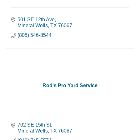
501 SE 12th Ave
Mineral Wells
TX
76067
(805) 546-8544
Rod's Pro Yard Service
702 SE 15th St
Mineral Wells
TX
76067