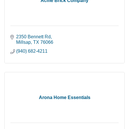
Acme Brick Company
2350 Bennett Rd
Millsap
TX
76066
(940) 682-4211
Arona Home Essentials