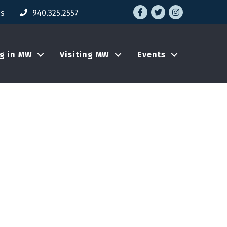
Facebook
Twitter
Instagram
Us
940.325.2557
ng in MW
Visiting MW
Events