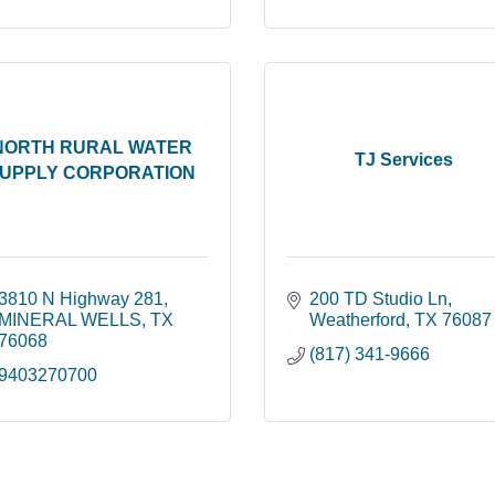
NORTH RURAL WATER
TJ Services
UPPLY CORPORATION
3810 N Highway 281
200 TD Studio Ln
MINERAL WELLS
TX
Weatherford
TX
76087
76068
(817) 341-9666
9403270700