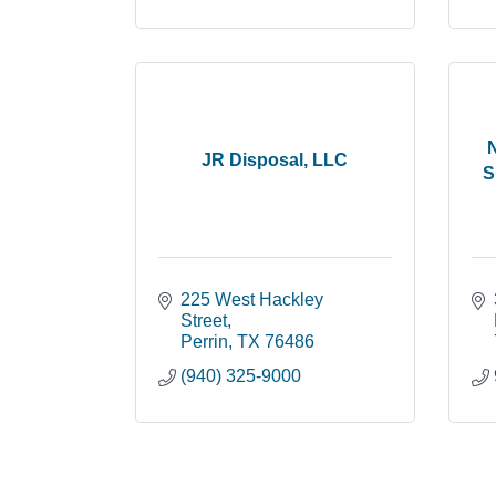
JR Disposal, LLC
S
225 West Hackley 
Street
Perrin
TX
76486
(940) 325-9000