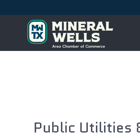
Public Utilities