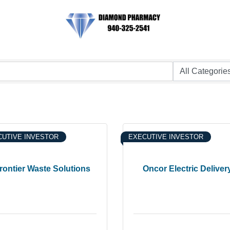
UTIVE INVESTOR
EXECUTIVE INVESTOR
rontier Waste Solutions
Oncor Electric Deliver