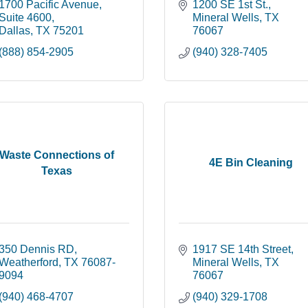
1700 Pacific Avenue
1200 SE 1st St.
Suite 4600
Mineral Wells
TX
Dallas
TX
75201
76067
(888) 854-2905
(940) 328-7405
Waste Connections of
4E Bin Cleaning
Texas
350 Dennis RD
1917 SE 14th Street
Weatherford
TX
76087-
Mineral Wells
TX
9094
76067
(940) 468-4707
(940) 329-1708