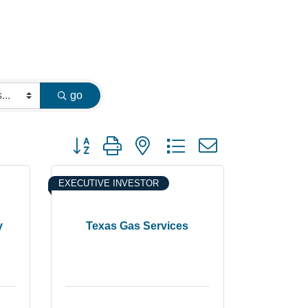
go
Button group with nested dropdown
EXECUTIVE INVESTOR
y
Texas Gas Services