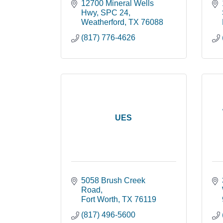
12700 Mineral Wells 
Hwy
SPC 24
Weatherford
TX
76088
(817) 776-4626
UES
5058 Brush Creek 
Road
Fort Worth
TX
76119
(817) 496-5600