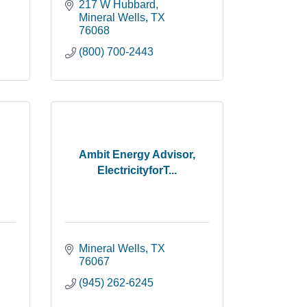
217 W Hubbard
Mineral Wells
TX
76068
(800) 700-2443
Ambit Energy Advisor,
ElectricityforT...
Mineral Wells
TX
76067
(945) 262-6245