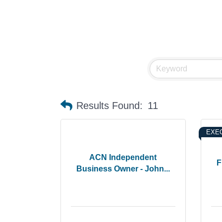
Results Found:
11
EXEC
ACN Independent
F
Business Owner - John...