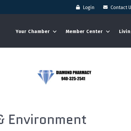
Login
Contact 
Your Chamber
Member Center
Livi
 & Environment