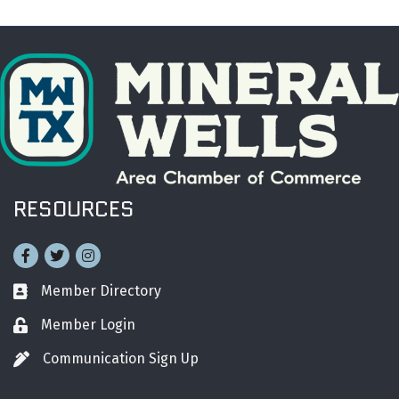
RESOURCES
Facebook
Twitter
Instagram
Member Directory
Business card icon
Member Login
Lock icon
Communication Sign Up
Pen icon