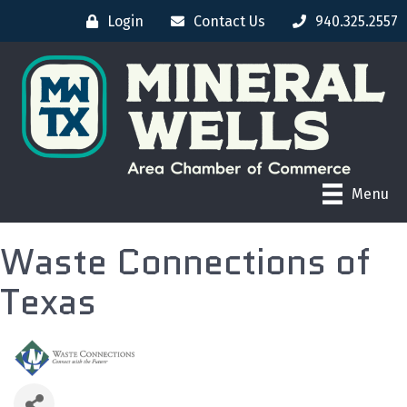
Login
Contact Us
940.325.2557
Menu
Waste Connections of
Texas