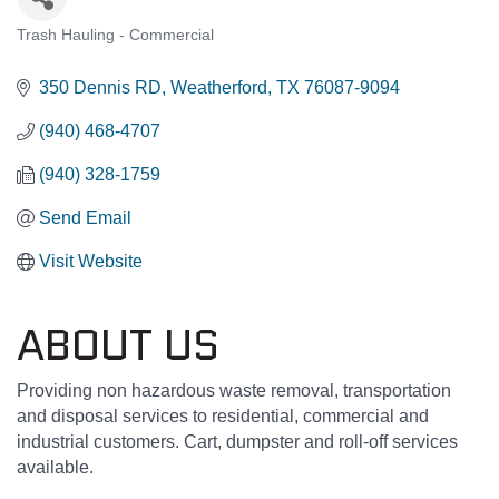
Trash Hauling - Commercial
CATEGORIES
350 Dennis RD
Weatherford
TX
76087-9094
(940) 468-4707
(940) 328-1759
Send Email
Visit Website
ABOUT US
Providing non hazardous waste removal, transportation
and disposal services to residential, commercial and
industrial customers. Cart, dumpster and roll-off services
available.