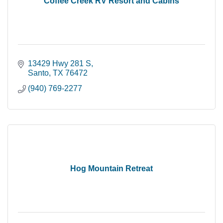
Coffee Creek RV Resort and Cabins
13429 Hwy 281 S
Santo
TX
76472
(940) 769-2277
Hog Mountain Retreat