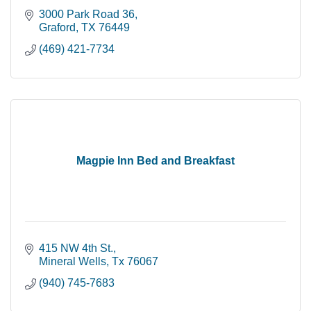
3000 Park Road 36
Graford
TX
76449
(469) 421-7734
Magpie Inn Bed and Breakfast
415 NW 4th St.
Mineral Wells
Tx
76067
(940) 745-7683