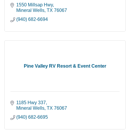
1550 Millsap Hwy
Mineral Wells
TX
76067
(940) 682-6694
Pine Valley RV Resort & Event Center
1185 Hwy 337
Mineral Wells
TX
76067
(940) 682-6695