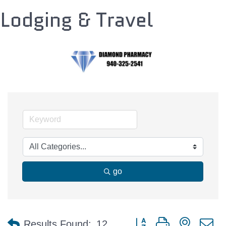
Lodging & Travel
go
Button group with nested 
Results Found:
12