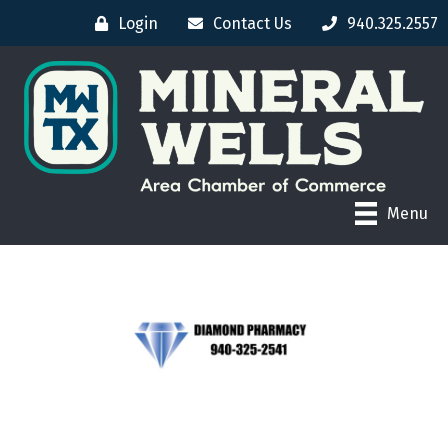
Login
Contact Us
940.325.2557
Menu