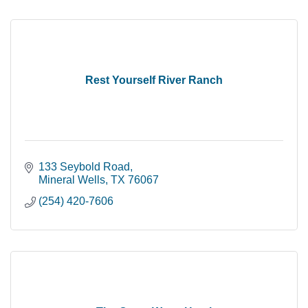
Rest Yourself River Ranch
133 Seybold Road
Mineral Wells
TX
76067
(254) 420-7606