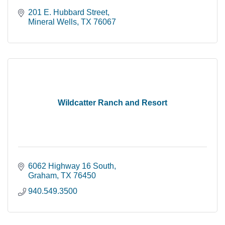
201 E. Hubbard Street
Mineral Wells
TX
76067
Wildcatter Ranch and Resort
6062 Highway 16 South
Graham
TX
76450
940.549.3500