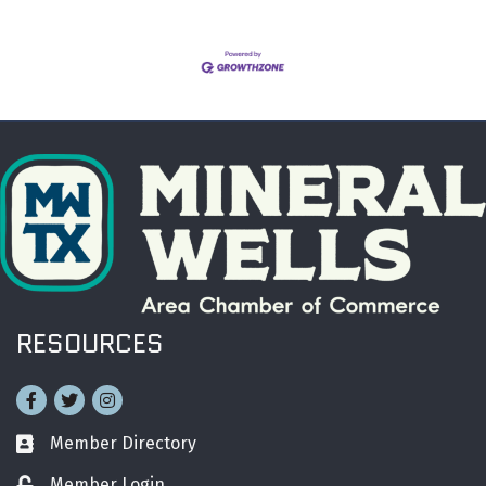
RESOURCES
Facebook
Twitter
Instagram
Member Directory
Business card icon
Member Login