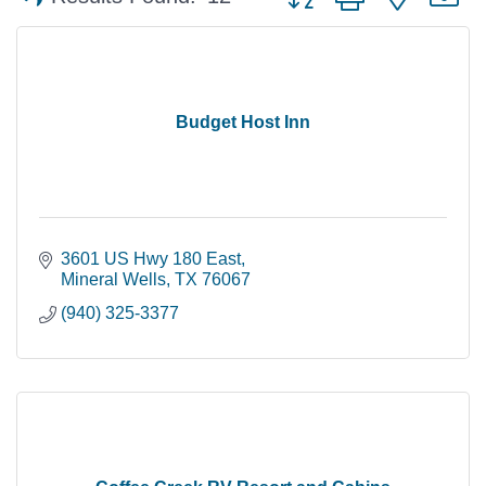
Budget Host Inn
3601 US Hwy 180 East
Mineral Wells
TX
76067
(940) 325-3377