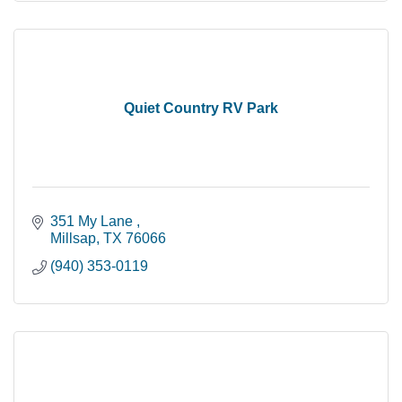
Quiet Country RV Park
351 My Lane 
Millsap
TX
76066
(940) 353-0119