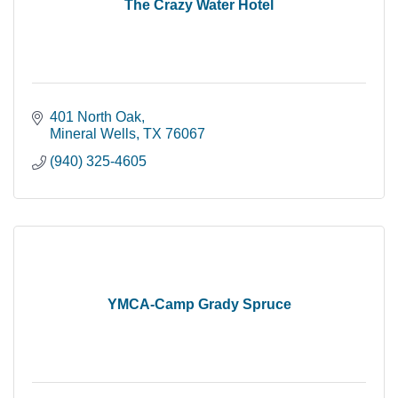
The Crazy Water Hotel
401 North Oak
Mineral Wells
TX
76067
(940) 325-4605
YMCA-Camp Grady Spruce