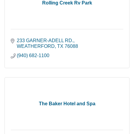
Rolling Creek Rv Park
233 GARNER-ADELL RD.
WEATHERFORD
TX
76088
(940) 682-1100
The Baker Hotel and Spa