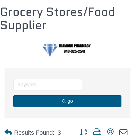
Grocery Stores/Food
Supplier
go
Button group with nested 
Results Found:
3