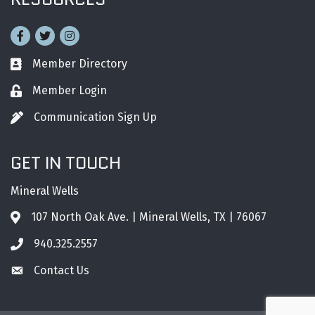
Facebook
Twitter
Instagram
Member Directory
Business card icon
Member Login
Lock icon
Communication Sign Up
Pen icon
GET IN TOUCH
Mineral Wells
107 North Oak Ave. | Mineral Wells, TX | 76067
Address & Map
940.325.2557
Phone icon
Contact Us
Envelope icon