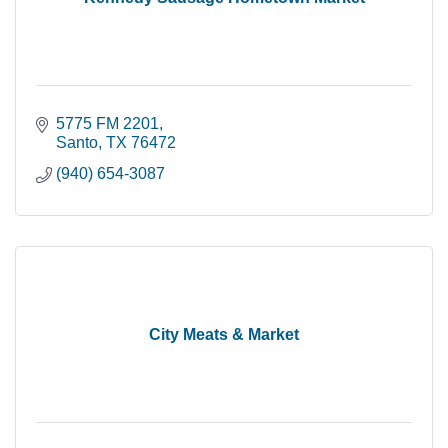
5775 FM 2201
Santo
TX
76472
(940) 654-3087
City Meats & Market