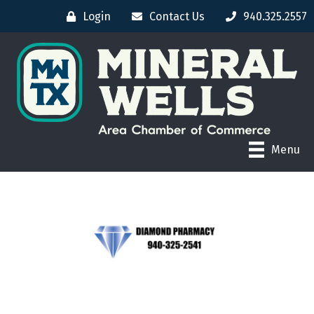
Login
Contact Us
940.325.2557
Menu