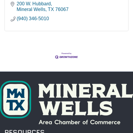
200 W. Hubbard
Mineral Wells
TX
76067
(940) 346-5010
RESOURCES