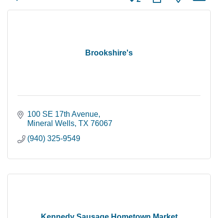
Brookshire's
100 SE 17th Avenue
Mineral Wells
TX
76067
(940) 325-9549
Kennedy Sausage Hometown Market