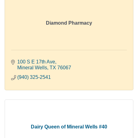
Diamond Pharmacy
100 S E 17th Ave
Mineral Wells
TX
76067
(940) 325-2541
Dairy Queen of Mineral Wells #40