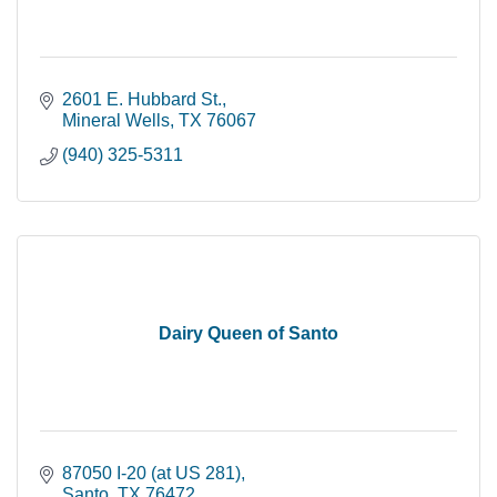
2601 E. Hubbard St.
Mineral Wells
TX
76067
(940) 325-5311
Dairy Queen of Santo
87050 I-20 (at US 281)
Santo
TX
76472