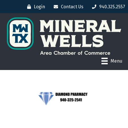
Login
Contact Us
940.325.2557
Menu