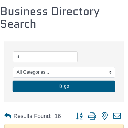
Business Directory
Search
go
Button group with nested 
Results Found:
16