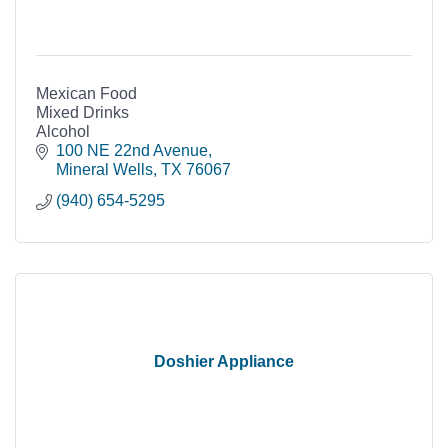
Mexican Food
Mixed Drinks
Alcohol
100 NE 22nd Avenue
Mineral Wells
TX
76067
(940) 654-5295
Doshier Appliance