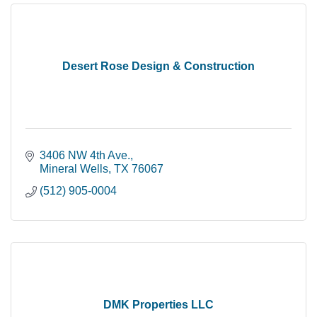
Desert Rose Design & Construction
3406 NW 4th Ave.
Mineral Wells
TX
76067
(512) 905-0004
DMK Properties LLC