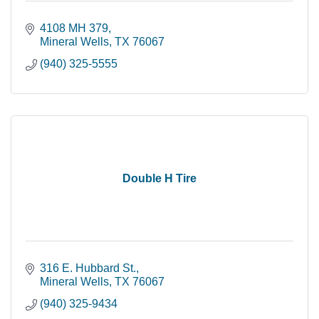
4108 MH 379
Mineral Wells
TX
76067
(940) 325-5555
Double H Tire
316 E. Hubbard St.
Mineral Wells
TX
76067
(940) 325-9434