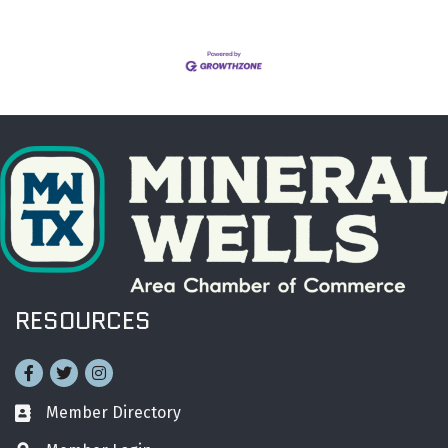
RESOURCES
Facebook
Twitter
Instagram
Member Directory
Business card icon