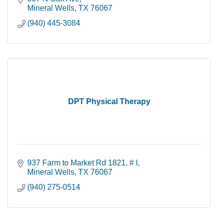
Mineral Wells
TX
76067
(940) 445-3084
DPT Physical Therapy
937 Farm to Market Rd 1821
# I
Mineral Wells
TX
76067
(940) 275-0514