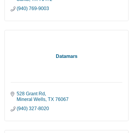
(940) 769-9003
Datamars
528 Grant Rd
Mineral Wells
TX
76067
(940) 327-8020