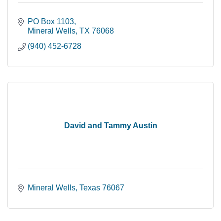
PO Box 1103
Mineral Wells
TX
76068
(940) 452-6728
David and Tammy Austin
Mineral Wells
Texas
76067