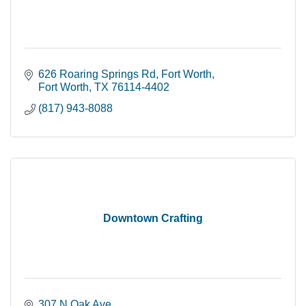
626 Roaring Springs Rd
Fort Worth
Fort Worth
TX
76114-4402
(817) 943-8088
Downtown Crafting
307 N Oak Ave