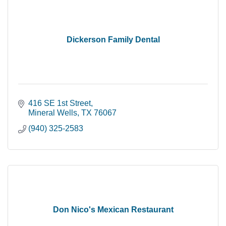
Dickerson Family Dental
416 SE 1st Street
Mineral Wells
TX
76067
(940) 325-2583
Don Nico's Mexican Restaurant