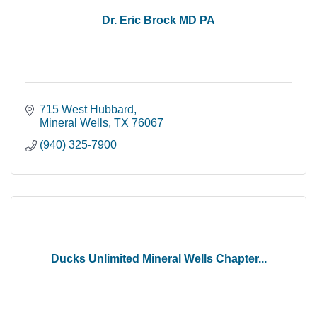
Dr. Eric Brock MD PA
715 West Hubbard
Mineral Wells
TX
76067
(940) 325-7900
Ducks Unlimited Mineral Wells Chapter...