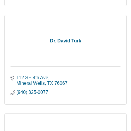
Dr. David Turk
112 SE 4th Ave
Mineral Wells
TX
76067
(940) 325-0077