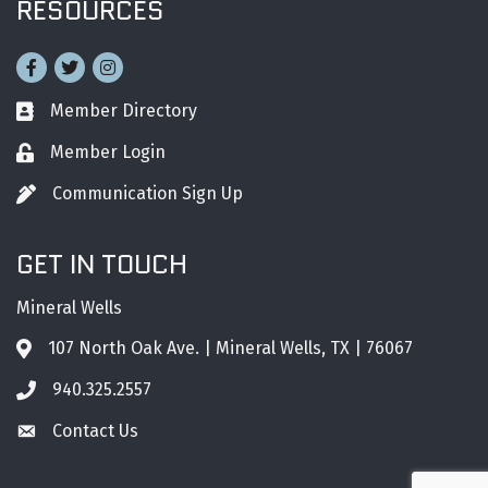
RESOURCES
Facebook
Twitter
Instagram
Member Directory
Business card icon
Member Login
Lock icon
Communication Sign Up
Pen icon
GET IN TOUCH
Mineral Wells
107 North Oak Ave. | Mineral Wells, TX | 76067
Address & Map
940.325.2557
Phone icon
Contact Us
Envelope icon