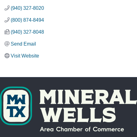
(940) 327-8020
(800) 874-8494
(940) 327-8048
Send Email
Visit Website