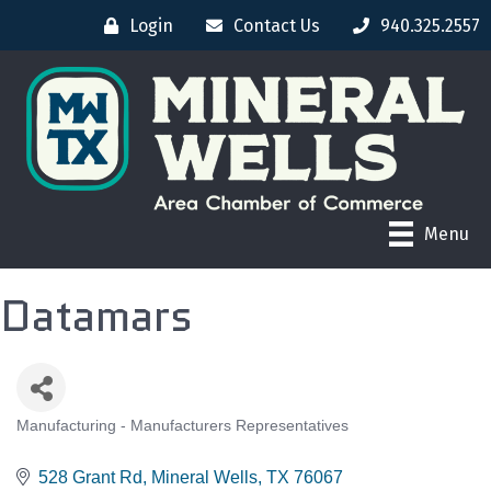
Login
Contact Us
940.325.2557
Menu
Datamars
Manufacturing - Manufacturers Representatives
CATEGORIES
528 Grant Rd
Mineral Wells
TX
76067