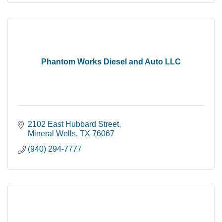
Phantom Works Diesel and Auto LLC
2102 East Hubbard Street
Mineral Wells
TX
76067
(940) 294-7777