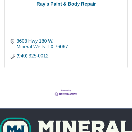
Ray's Paint & Body Repair
3603 Hwy 180 W
Mineral Wells
TX
76067
(940) 325-0012