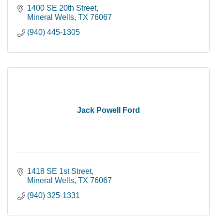
1400 SE 20th Street
Mineral Wells
TX
76067
(940) 445-1305
Jack Powell Ford
1418 SE 1st Street
Mineral Wells
TX
76067
(940) 325-1331