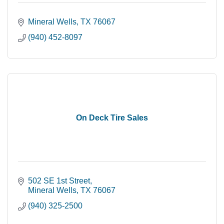
Mineral Wells
TX
76067
(940) 452-8097
On Deck Tire Sales
502 SE 1st Street
Mineral Wells
TX
76067
(940) 325-2500