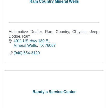
Ram Country Mineral Wells
Automotive Dealer, Ram Country, Chrysler, Jeep,
Dodge, Ram
4011 US Hwy 180 E.
Mineral Wells
TX
76067
(940) 654-3120
Randy's Service Center