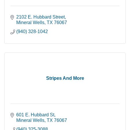
2102 E. Hubbard Street
Mineral Wells
TX
76067
(940) 328-1042
Stripes And More
601 E. Hubbard St
Mineral Wells
TX
76067
(940) 325-3088