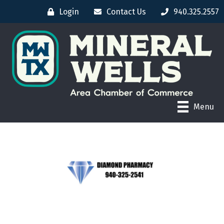
Login
Contact Us
940.325.2557
Menu