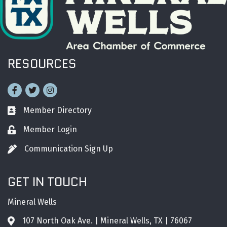
RESOURCES
Facebook
Twitter
Instagram
Member Directory
Business card icon
Member Login
Lock icon
Communication Sign Up
Pen icon
GET IN TOUCH
Mineral Wells
107 North Oak Ave. | Mineral Wells, TX | 76067
Address & Map