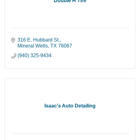
Double H Tire
316 E. Hubbard St.
Mineral Wells
TX
76067
(940) 325-9434
Isaac's Auto Detailing