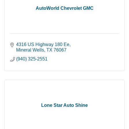
AutoWorld Chevrolet GMC
4316 US Highway 180 Ee
Mineral Wells
TX
76067
(940) 325-2551
Lone Star Auto Shine