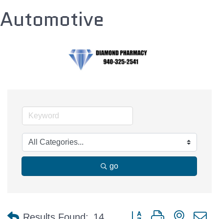
Automotive
go
Button group with nested 
Results Found:
14