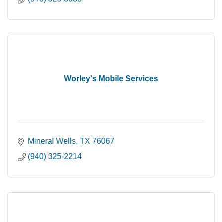
Worley's Mobile Services
Mineral Wells
TX
76067
(940) 325-2214