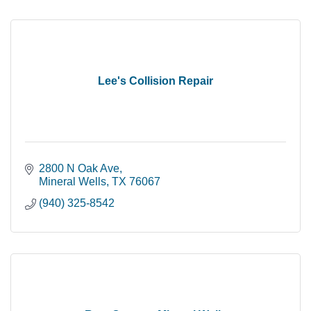
Lee's Collision Repair
2800 N Oak Ave
Mineral Wells
TX
76067
(940) 325-8542