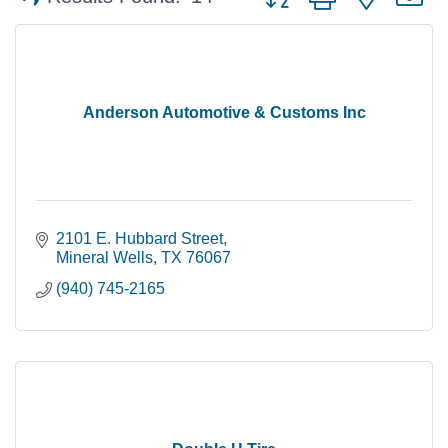
Anderson Automotive & Customs Inc
2101 E. Hubbard Street
Mineral Wells
TX
76067
(940) 745-2165