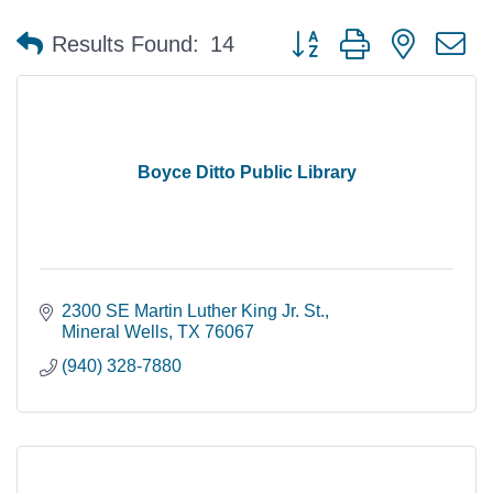
Button group with nested 
Results Found:
14
Boyce Ditto Public Library
2300 SE Martin Luther King Jr. St.
Mineral Wells
TX
76067
(940) 328-7880