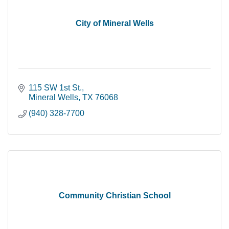
City of Mineral Wells
115 SW 1st St.
Mineral Wells
TX
76068
(940) 328-7700
Community Christian School