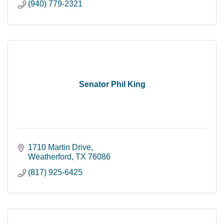
(940) 779-2321
Senator Phil King
1710 Martin Drive
Weatherford
TX
76086
(817) 925-6425