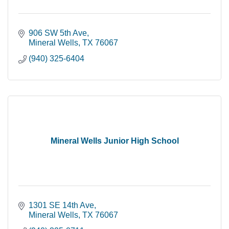
906 SW 5th Ave
Mineral Wells
TX
76067
(940) 325-6404
Mineral Wells Junior High School
1301 SE 14th Ave
Mineral Wells
TX
76067