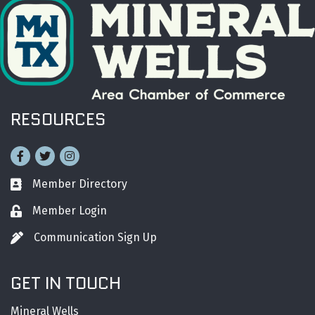
RESOURCES
Facebook
Twitter
Instagram
Member Directory
Business card icon
Member Login
Lock icon
Communication Sign Up
Pen icon
GET IN TOUCH
Mineral Wells