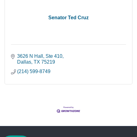
Senator Ted Cruz
3626 N Hall, Ste 410
Dallas
TX
75219
(214) 599-8749