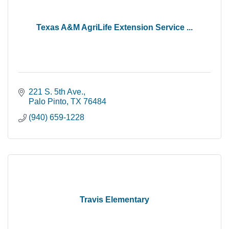
Texas A&M AgriLife Extension Service ...
221 S. 5th Ave.
Palo Pinto
TX
76484
(940) 659-1228
Travis Elementary