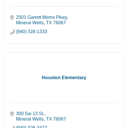
2501 Garrett Morris Pkwy
Mineral Wells
TX
76067
(940) 328-1333
Houston Elementary
300 Sw 13 St.
Mineral Wells
TX
76067
(940) 325-3427