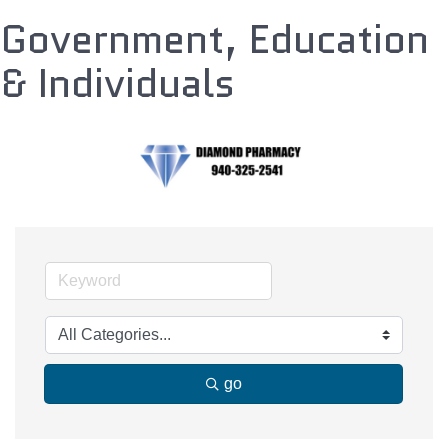
Government, Education
& Individuals
go