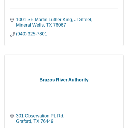
1001 SE Martin Luther King, Jr Street
Mineral Wells
TX
76067
(940) 325-7801
Brazos River Authority
301 Observation Pt. Rd
Graford
TX
76449