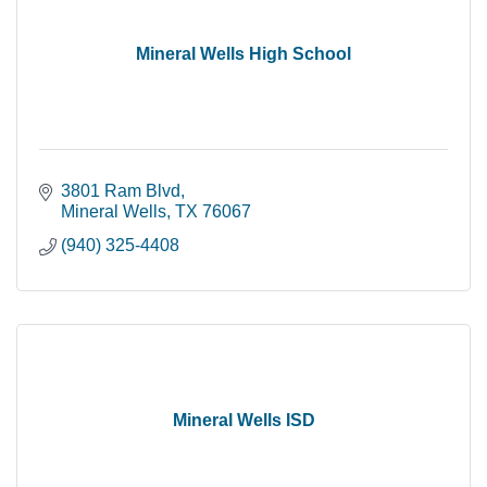
Mineral Wells High School
3801 Ram Blvd
Mineral Wells
TX
76067
(940) 325-4408
Mineral Wells ISD