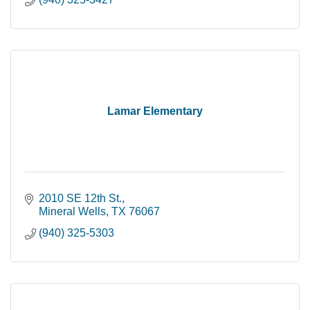
Lamar Elementary
2010 SE 12th St.
Mineral Wells
TX
76067
(940) 325-5303