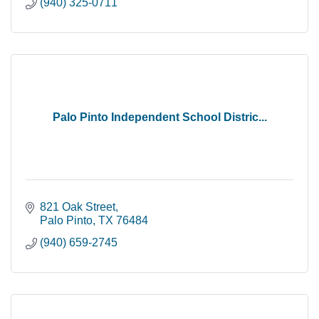
(940) 325-0711
Palo Pinto Independent School Distric...
821 Oak Street
Palo Pinto
TX
76484
(940) 659-2745