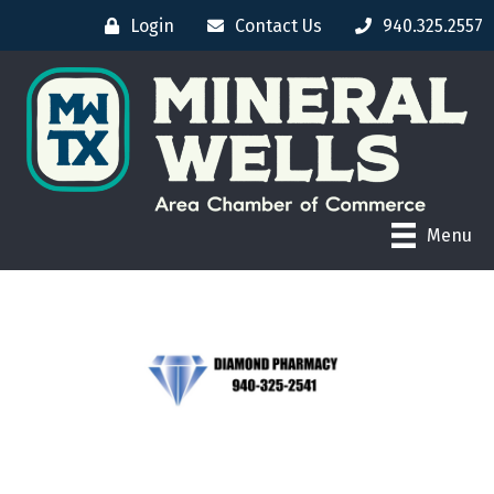
Login
Contact Us
940.325.2557
Menu