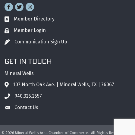
Facebook
Twitter
Instagram
Member Directory
Business card icon
Member Login
Lock icon
Communication Sign Up
Pen icon
GET IN TOUCH
Mineral Wells
107 North Oak Ave. | Mineral Wells, TX | 76067
Address & Map
940.325.2557
Phone icon
Contact Us
Envelope icon
©
2026
Mineral Wells Area Chamber of Commerce.
All Rights Reserved. Site