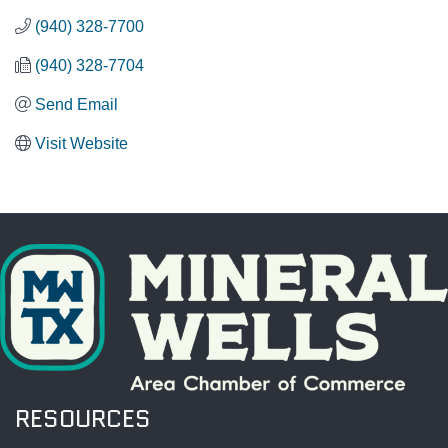
(940) 328-7700
(940) 328-7704
Send Email
Visit Website
RESOURCES