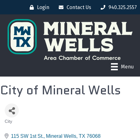
Login
Contact Us
940.325.2557
Menu
City of Mineral Wells
City
CATEGORIES
115 SW 1st St.
Mineral Wells
TX
76068