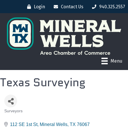
Login
Contact Us
940.325.2557
Menu
Texas Surveying
Surveyors
CATEGORIES
112 SE 1st St
Mineral Wells
TX
76067