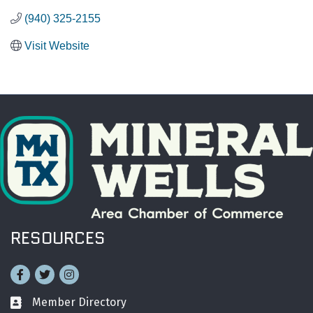
(940) 325-2155
Visit Website
RESOURCES
Facebook
Twitter
Instagram
Member Directory
Business card icon