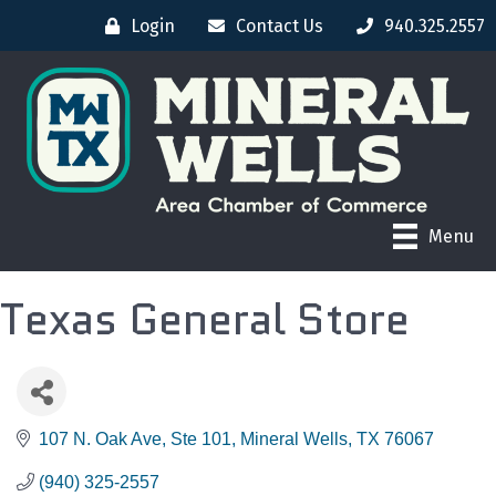
Login
Contact Us
940.325.2557
Menu
Texas General Store
107 N. Oak Ave
Ste 101
Mineral Wells
TX
76067
(940) 325-2557