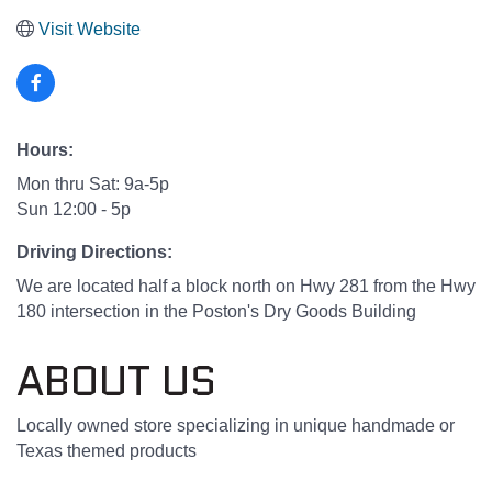
Visit Website
Hours:
Mon thru Sat: 9a-5p
Sun 12:00 - 5p
Driving Directions:
We are located half a block north on Hwy 281 from the Hwy
180 intersection in the Poston's Dry Goods Building
ABOUT US
Locally owned store specializing in unique handmade or
Texas themed products