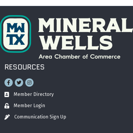
RESOURCES
Facebook
Twitter
Instagram
Member Directory
Business card icon
Member Login
Lock icon
Communication Sign Up
Pen icon