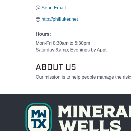
Send Email
http://philluker.net
Hours:
Mon-Fri 8:30am to 5:30pm
Saturday &amp; Evenings by Appt
ABOUT US
Our mission is to help people manage the risks