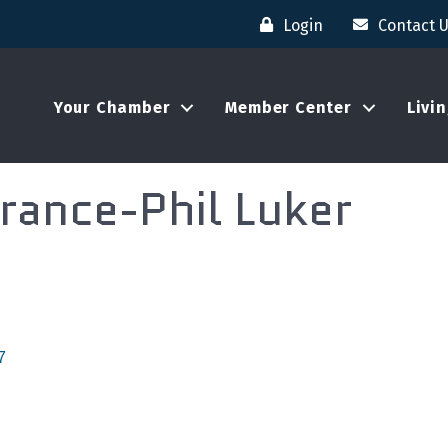
Login
Contact 
Your Chamber
Member Center
Livi
rance-Phil Luker
7