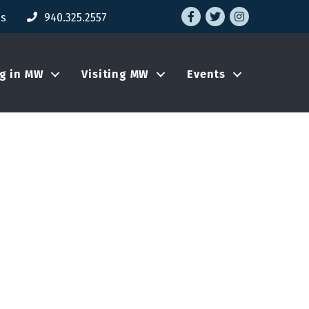
Facebook
Twitter
Instagram
Us
940.325.2557
ng in MW
Visiting MW
Events