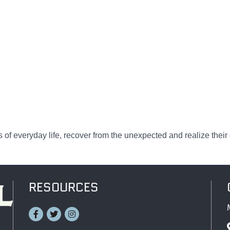
 of everyday life, recover from the unexpected and realize their
RESOURCES
Facebook
Twitter
Instagram