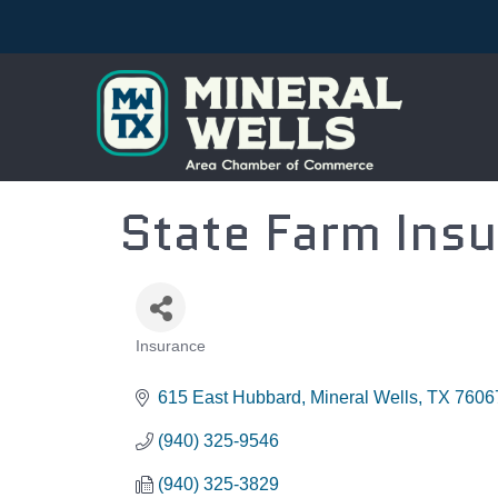
State Farm Insu
Insurance
CATEGORIES
615 East Hubbard
Mineral Wells
TX
7606
(940) 325-9546
(940) 325-3829