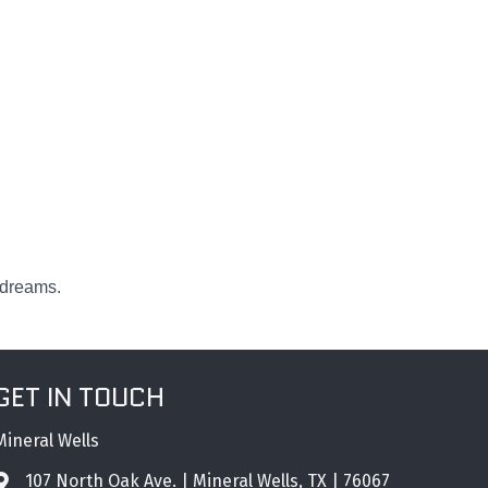
 dreams.
GET IN TOUCH
Mineral Wells
107 North Oak Ave. | Mineral Wells, TX | 76067
Address & Map