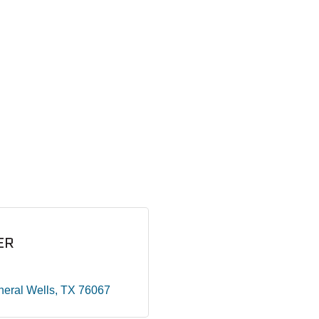
ER
neral Wells
TX
76067