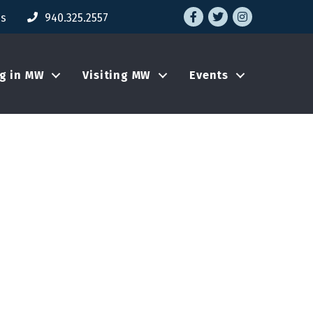
Facebook
Twitter
Instagram
Us
940.325.2557
ng in MW
Visiting MW
Events