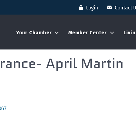
Login
Contact 
Your Chamber
Member Center
Livi
rance- April Martin
067