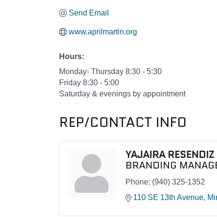
Send Email
www.aprilmartin.org
Hours:
Monday- Thursday 8:30 - 5:30
Friday 8:30 - 5:00
Saturday & evenings by appointment
REP/CONTACT INFO
YAJAIRA RESENDIZ
BRANDING MANAG
Phone:
(940) 325-1352
110 SE 13th Avenue
Mi