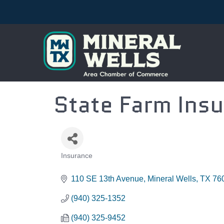
State Farm Insu
Insurance
CATEGORIES
110 SE 13th Avenue
Mineral Wells
TX
76
(940) 325-1352
(940) 325-9452