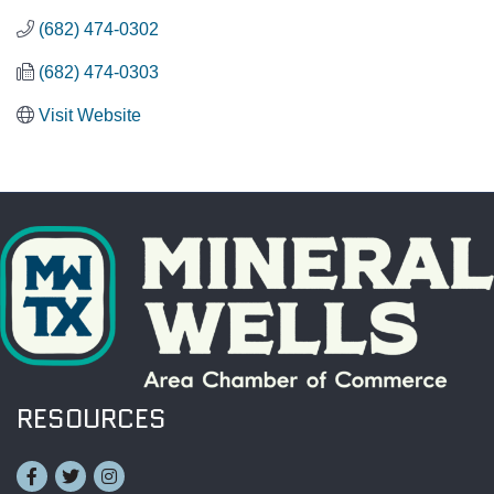
(682) 474-0302
(682) 474-0303
Visit Website
RESOURCES
Facebook
Twitter
Instagram