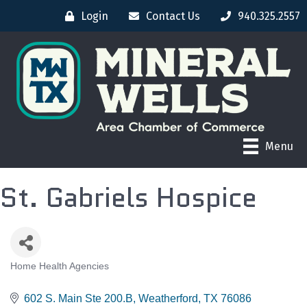
Login
Contact Us
940.325.2557
Menu
St. Gabriels Hospice
Home Health Agencies
CATEGORIES
602 S. Main Ste 200.B
Weatherford
TX
76086