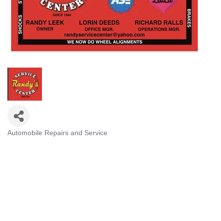
Automobile Repairs and Service
CATEGORIES