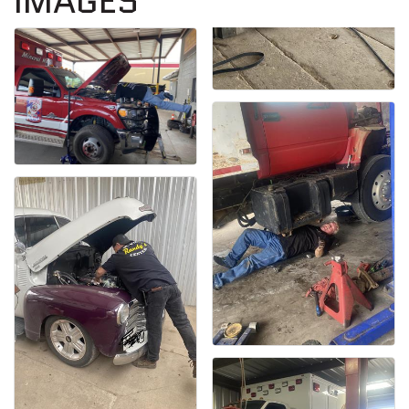
IMAGES