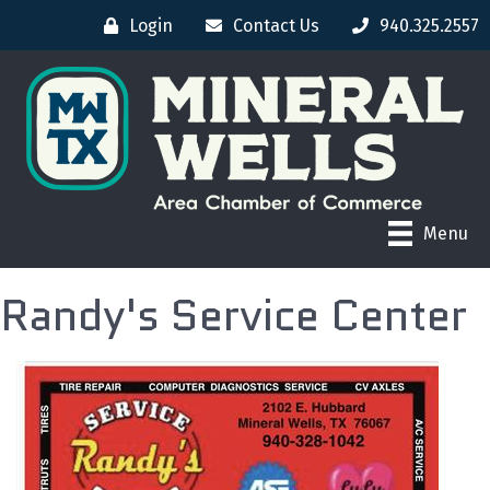
Login
Contact Us
940.325.2557
Menu
Randy's Service Center