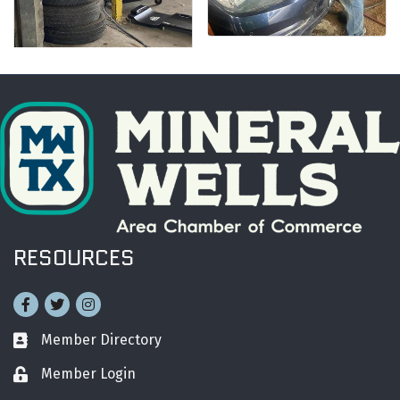
RESOURCES
Facebook
Twitter
Instagram
Member Directory
Business card icon
Member Login
Lock icon