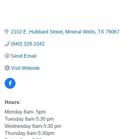
2102 E. Hubbard Street
Mineral Wells
TX
76067
(940) 328-1042
Send Email
Visit Website
Hours:
Monday 8am- 5pm
Tuesday 8am-5:30 pm
Wednesday 8am-5:30 pm
Thursday 8am-5:30pm