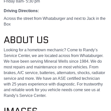
Friday 8am- 5:30 pm
Driving Directions:
Across the street from Whataburger and next to Jack in the
Box
ABOUT US
Looking for a hometown mechanic? Come to Randy’s
Service Center, we are located across from Whataburger.
We have been serving Mineral Wells since 1984. We do
most repairs and maintenance on most vehicles. From
brakes, A/C service, batteries, alternators, shocks, radiator
service and more. We have an ASE certified technician
with 25 years experience with diagnostic. For trustworthy
and reliable work for you vehicle needs come see us at
Randy’s Service Center.