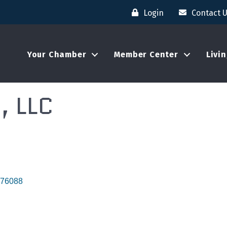
Login
Contact 
Your Chamber
Member Center
Livi
, LLC
76088