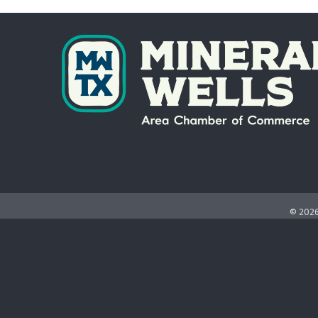
©
202