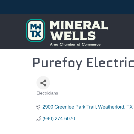
Purefoy Electric
Electricians
CATEGORIES
2900 Greenlee Park Trail
Weatherford
TX
(940) 274-6070