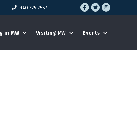
Facebook
Twitter
Instagram
Us
940.325.2557
ng in MW
Visiting MW
Events