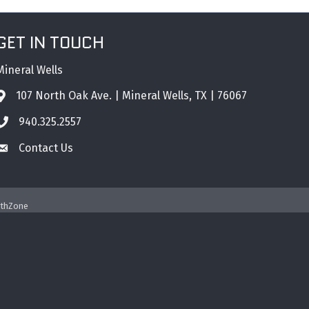
GET IN TOUCH
Mineral Wells
107 North Oak Ave. | Mineral Wells, TX | 76067
Address & Map
940.325.2557
Phone icon
Contact Us
Envelope icon
thZone