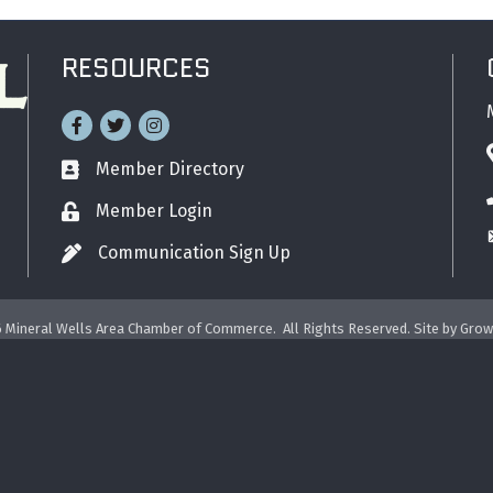
RESOURCES
Facebook
Twitter
Instagram
Member Directory
Business card icon
Member Login
Lock icon
Communication Sign Up
Pen icon
6
Mineral Wells Area Chamber of Commerce.
All Rights Reserved. Site by
Grow