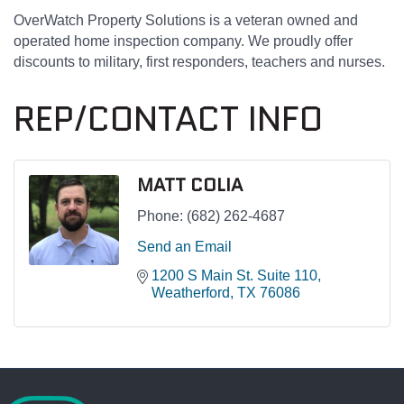
OverWatch Property Solutions is a veteran owned and
operated home inspection company. We proudly offer
discounts to military, first responders, teachers and nurses.
REP/CONTACT INFO
MATT COLIA
Phone:
(682) 262-4687
Send an Email
1200 S Main St. Suite 110
Weatherford
TX
76086