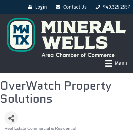
Login
Contact Us
940.325.2557
Menu
OverWatch Property
Solutions
Real Estate Commercial & Residential
CATEGORIES