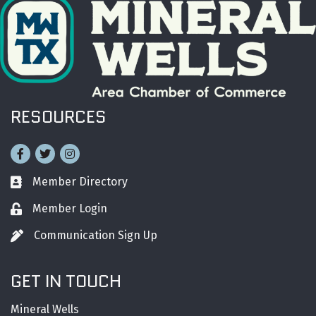
RESOURCES
Facebook
Twitter
Instagram
Member Directory
Business card icon
Member Login
Lock icon
Communication Sign Up
Pen icon
GET IN TOUCH
Mineral Wells