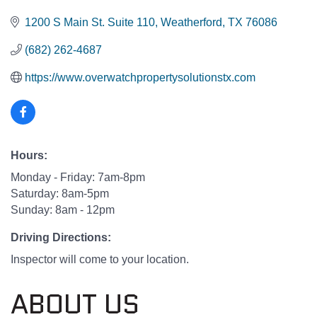
1200 S Main St. Suite 110
Weatherford
TX
76086
(682) 262-4687
https://www.overwatchpropertysolutionstx.com
Hours:
Monday - Friday: 7am-8pm
Saturday: 8am-5pm
Sunday: 8am - 12pm
Driving Directions:
Inspector will come to your location.
ABOUT US