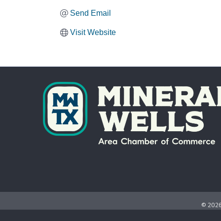
Send Email
Visit Website
©
202