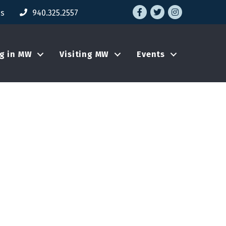
Facebook
Twitter
Instagram
Us
940.325.2557
ng in MW
Visiting MW
Events