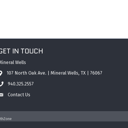
GET IN TOUCH
Mineral Wells
107 North Oak Ave. | Mineral Wells, TX | 76067
Address & Map
940.325.2557
Phone icon
Contact Us
Envelope icon
thZone