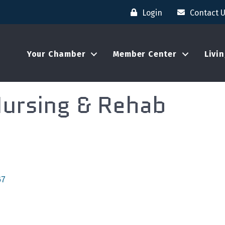
Login
Contact 
Your Chamber
Member Center
Livi
Nursing & Rehab
67