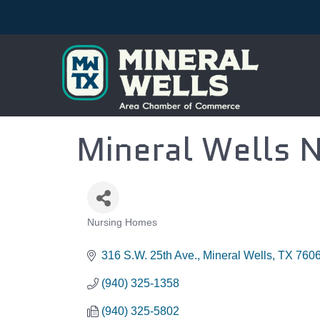
Mineral Wells 
Nursing Homes
CATEGORIES
316 S.W. 25th Ave.
Mineral Wells
TX
760
(940) 325-1358
(940) 325-5802