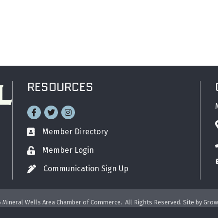
RESOURCES
Facebook
Twitter
Instagram
Member Directory
Business card icon
Member Login
Lock icon
Communication Sign Up
Pen icon
6
Mineral Wells Area Chamber of Commerce.
All Rights Reserved. Site by
Grow