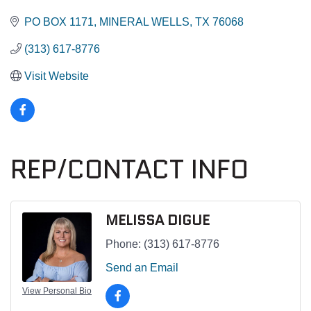
PO BOX 1171
MINERAL WELLS
TX
76068
(313) 617-8776
Visit Website
REP/CONTACT INFO
MELISSA DIGUE
Phone:
(313) 617-8776
Send an Email
View Personal Bio