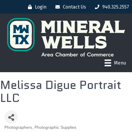
Login
Contact Us
940.325.2557
Menu
Melissa Digue Portrait
LLC
Photographers, Photographic Supplies
CATEGORIES