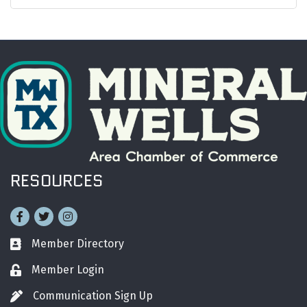
RESOURCES
Facebook
Twitter
Instagram
Member Directory
Business card icon
Member Login
Lock icon
Communication Sign Up
Pen icon