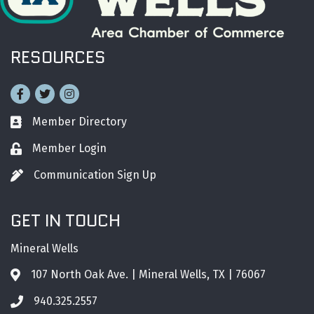
RESOURCES
Facebook
Twitter
Instagram
Member Directory
Business card icon
Member Login
Lock icon
Communication Sign Up
Pen icon
GET IN TOUCH
Mineral Wells
107 North Oak Ave. | Mineral Wells, TX | 76067
Address & Map
940.325.2557
Phone icon