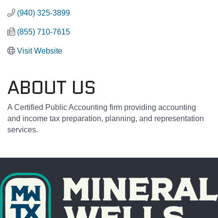
(940) 325-3899
(855) 710-7615
Visit Website
ABOUT US
A Certified Public Accounting firm providing accounting
and income tax preparation, planning, and representation
services.