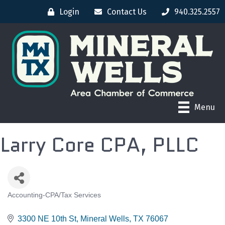
Login
Contact Us
940.325.2557
Menu
Larry Core CPA, PLLC
Accounting-CPA/Tax Services
CATEGORIES
3300 NE 10th St
Mineral Wells
TX
76067