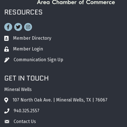
RESOURCES
Facebook
Twitter
Instagram
Member Directory
Business card icon
Member Login
Lock icon
Communication Sign Up
Pen icon
GET IN TOUCH
Mineral Wells
107 North Oak Ave. | Mineral Wells, TX | 76067
Address & Map
940.325.2557
Phone icon
Contact Us
Envelope icon