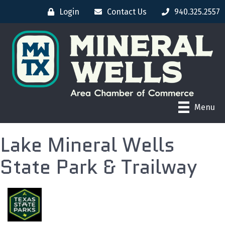
Login
Contact Us
940.325.2557
Menu
Lake Mineral Wells
State Park & Trailway