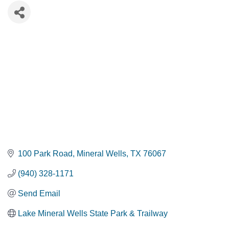
100 Park Road
Mineral Wells
TX
76067
(940) 328-1171
Send Email
Lake Mineral Wells State Park & Trailway