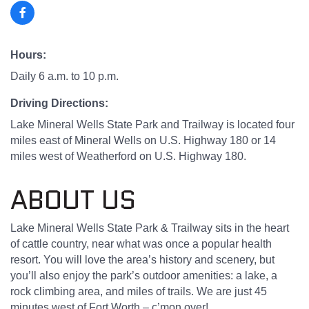
Hours:
Daily 6 a.m. to 10 p.m.
Driving Directions:
Lake Mineral Wells State Park and Trailway is located four
miles east of Mineral Wells on U.S. Highway 180 or 14
miles west of Weatherford on U.S. Highway 180.
ABOUT US
Lake Mineral Wells State Park & Trailway sits in the heart
of cattle country, near what was once a popular health
resort. You will love the area’s history and scenery, but
you’ll also enjoy the park’s outdoor amenities: a lake, a
rock climbing area, and miles of trails. We are just 45
minutes west of Fort Worth – c’mon over!