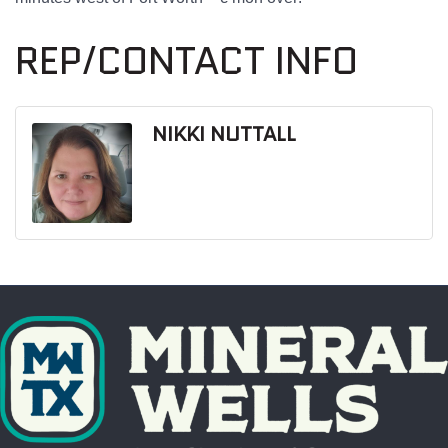
REP/CONTACT INFO
NIKKI NUTTALL