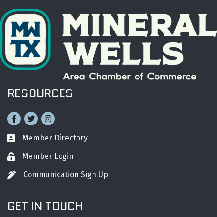
RESOURCES
Facebook
Twitter
Instagram
Member Directory
Business card icon
Member Login
Lock icon
Communication Sign Up
Pen icon
GET IN TOUCH