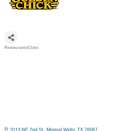
Restaurants/Clubs
CATEGORIES
3113 NE 2nd St.
Mineral Wells
TX
76067