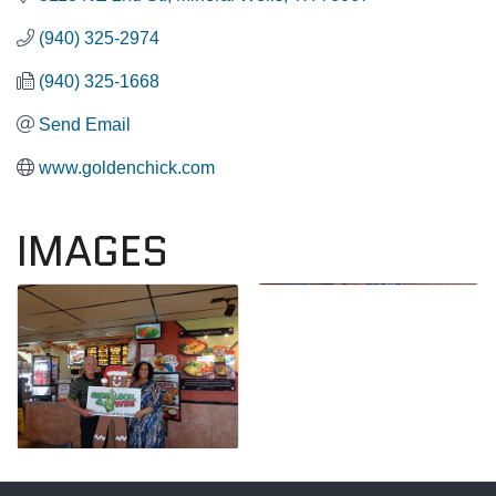
(940) 325-2974
(940) 325-1668
Send Email
www.goldenchick.com
IMAGES