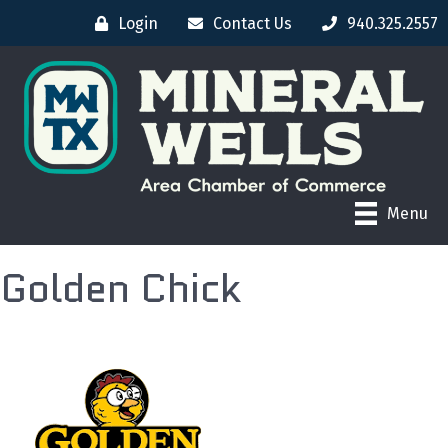
Login
Contact Us
940.325.2557
Menu
Golden Chick