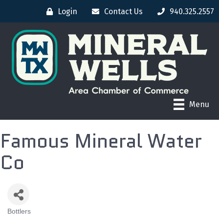
Login
Contact Us
940.325.2557
Menu
Famous Mineral Water
Co
Bottlers
CATEGORIES