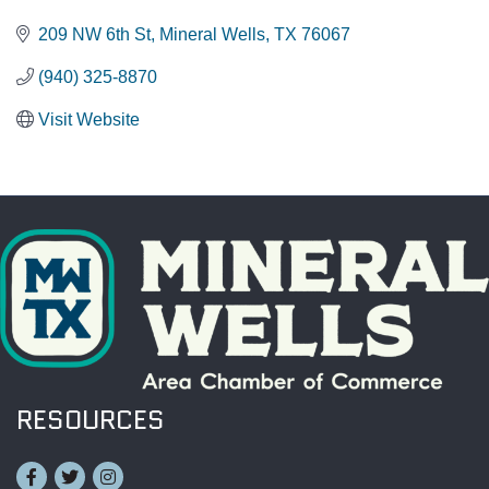
209 NW 6th St
Mineral Wells
TX
76067
(940) 325-8870
Visit Website
RESOURCES
Facebook
Twitter
Instagram