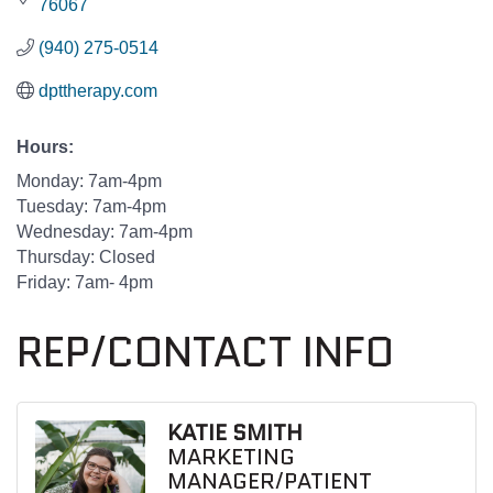
76067
(940) 275-0514
dpttherapy.com
Hours:
Monday: 7am-4pm
Tuesday: 7am-4pm
Wednesday: 7am-4pm
Thursday: Closed
Friday: 7am- 4pm
REP/CONTACT INFO
KATIE SMITH
MARKETING
MANAGER/PATIENT