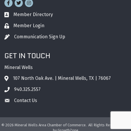
Facebook
Twitter
Instagram
Member Directory
Business card icon
Member Login
Lock icon
Communication Sign Up
Pen icon
GET IN TOUCH
Mineral Wells
107 North Oak Ave. | Mineral Wells, TX | 76067
Address & Map
940.325.2557
Phone icon
Contact Us
Envelope icon
©
2026
Mineral Wells Area Chamber of Commerce.
All Rights Reserved. Site
by
GrowthZone