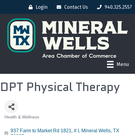
Login
Contact Us
940.325.2557
Menu
DPT Physical Therapy
Health & Wellness
CATEGORIES
937 Farm to Market Rd 1821
# I
Mineral Wells
TX