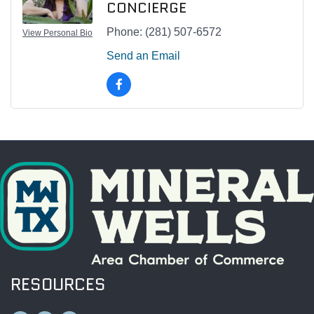
CONCIERGE
Phone:
(281) 507-6572
View Personal Bio
Send an Email
RESOURCES