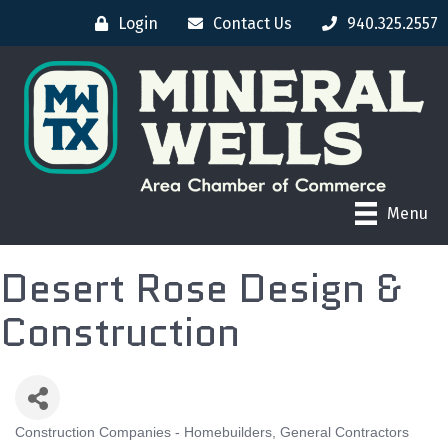
Login
Contact Us
940.325.2557
Menu
Desert Rose Design &
Construction
Construction Companies - Homebuilders, General Contractors
CATEGORIES