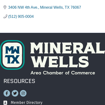
3406 NW 4th Ave.
Mineral Wells
TX
76067
(512) 905-0004
RESOURCES
Facebook
Twitter
Instagram
Member Directory
Business card icon