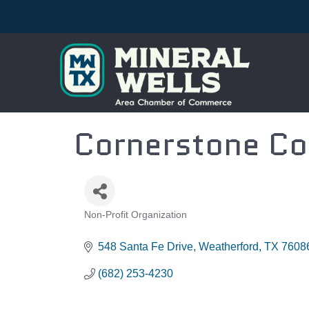
Cornerstone Co
Non-Profit Organization
CATEGORIES
548 Santa Fe Drive
Weatherford
TX
7608
(682) 253-4230