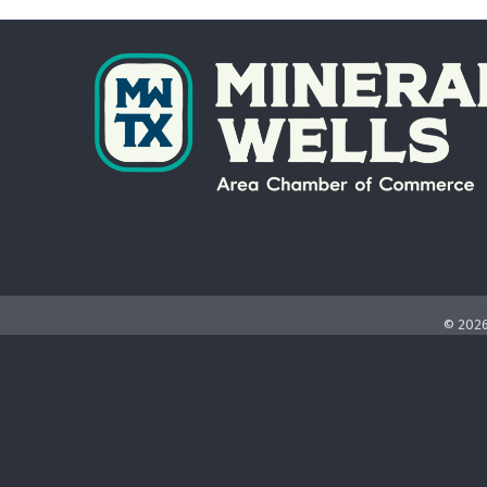
©
202