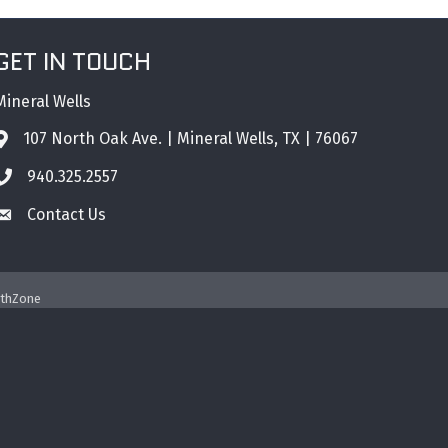
GET IN TOUCH
Mineral Wells
107 North Oak Ave. | Mineral Wells, TX | 76067
Address & Map
940.325.2557
Phone icon
Contact Us
Envelope icon
thZone