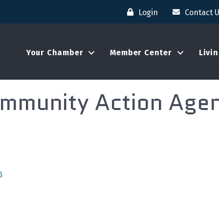
Login
Contact 
Your Chamber
Member Center
Livi
mmunity Action Age
6