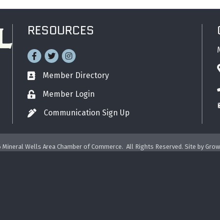
RESOURCES
Facebook
Twitter
Instagram
Member Directory
Business card icon
Member Login
Lock icon
Communication Sign Up
Pen icon
6
Mineral Wells Area Chamber of Commerce.
All Rights Reserved. Site by
Grow