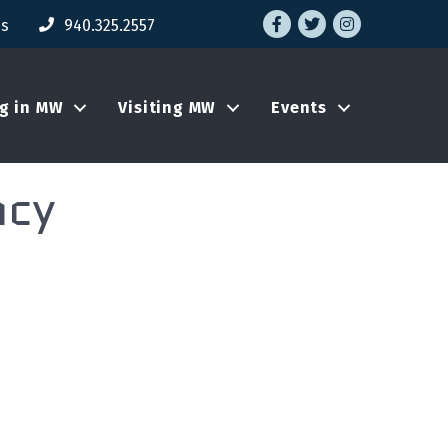
Facebook
Twitter
Instagram
Us
940.325.2557
ng in MW
Visiting MW
Events
ncy