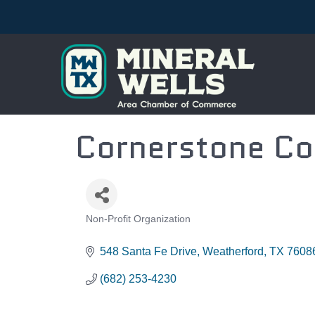
Cornerstone Co
Non-Profit Organization
CATEGORIES
548 Santa Fe Drive
Weatherford
TX
7608
(682) 253-4230