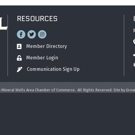
RESOURCES
Facebook
Twitter
Instagram
Member Directory
Business card icon
Member Login
Lock icon
Communication Sign Up
Pen icon
6
Mineral Wells Area Chamber of Commerce.
All Rights Reserved. Site by
Grow