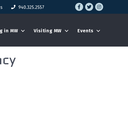
Facebook
Twitter
Instagram
Us
940.325.2557
ng in MW
Visiting MW
Events
ncy