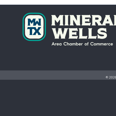
©
202