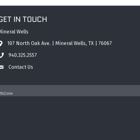
GET IN TOUCH
Mineral Wells
107 North Oak Ave. | Mineral Wells, TX | 76067
Address & Map
940.325.2557
Phone icon
Contact Us
Envelope icon
thZone