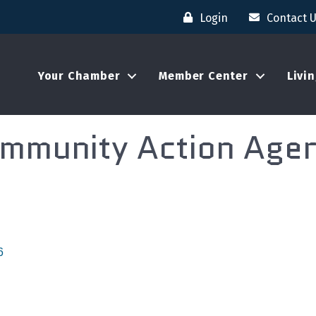
Login
Contact 
Your Chamber
Member Center
Livi
mmunity Action Age
6