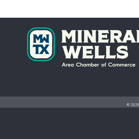
©
202