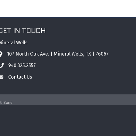
GET IN TOUCH
Mineral Wells
107 North Oak Ave. | Mineral Wells, TX | 76067
Address & Map
940.325.2557
Phone icon
Contact Us
Envelope icon
thZone