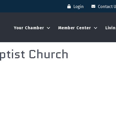
Login
Contact 
Your Chamber
Member Center
Livi
ptist Church