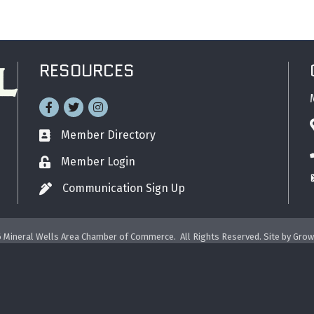
RESOURCES
Facebook
Twitter
Instagram
Member Directory
Business card icon
Member Login
Lock icon
Communication Sign Up
Pen icon
6
Mineral Wells Area Chamber of Commerce.
All Rights Reserved. Site by
Grow