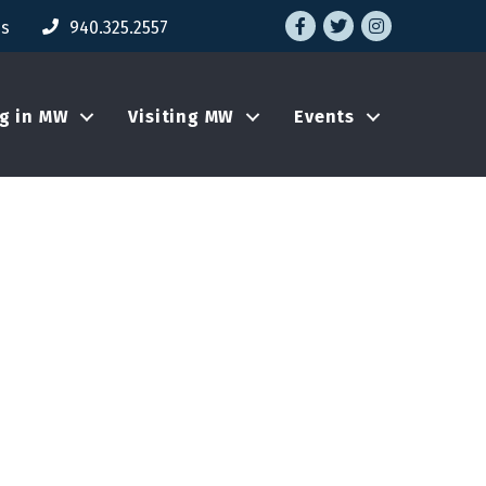
Facebook
Twitter
Instagram
Us
940.325.2557
ng in MW
Visiting MW
Events