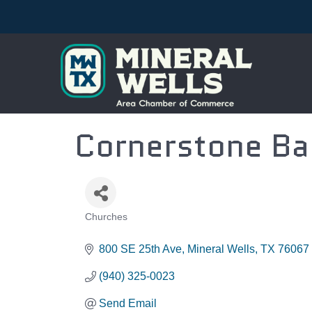
Cornerstone Ba
Churches
CATEGORIES
800 SE 25th Ave
Mineral Wells
TX
76067
(940) 325-0023
Send Email