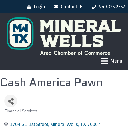
Login
Contact Us
940.325.2557
Menu
Cash America Pawn
Financial Services
CATEGORIES
1704 SE 1st Street
Mineral Wells
TX
76067