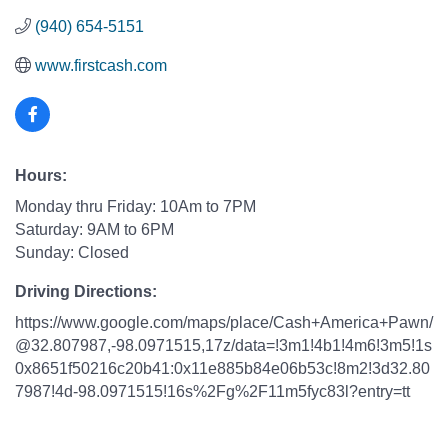
(940) 654-5151
www.firstcash.com
Hours:
Monday thru Friday: 10Am to 7PM
Saturday: 9AM to 6PM
Sunday: Closed
Driving Directions:
https://www.google.com/maps/place/Cash+America+Pawn/
@32.807987,-98.0971515,17z/data=!3m1!4b1!4m6!3m5!1s
0x8651f50216c20b41:0x11e885b84e06b53c!8m2!3d32.80
7987!4d-98.0971515!16s%2Fg%2F11m5fyc83l?entry=tt