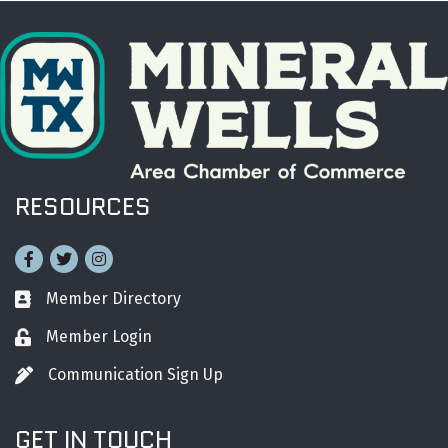
RESOURCES
Facebook
Twitter
Instagram
Member Directory
Business card icon
Member Login
Lock icon
Communication Sign Up
Pen icon
GET IN TOUCH