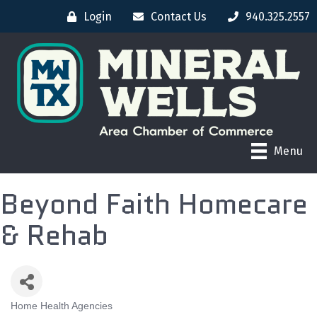
Login
Contact Us
940.325.2557
Menu
Beyond Faith Homecare
& Rehab
Home Health Agencies
CATEGORIES