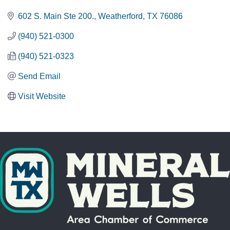
602 S. Main Ste 200.
Weatherford
TX
76086
(940) 521-0300
(940) 521-0323
Send Email
Visit Website