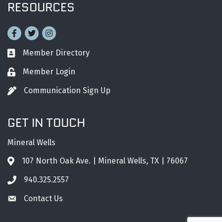
RESOURCES
Facebook
Twitter
Instagram
Member Directory
Business card icon
Member Login
Lock icon
Communication Sign Up
Pen icon
GET IN TOUCH
Mineral Wells
107 North Oak Ave. | Mineral Wells, TX | 76067
Address & Map
940.325.2557
Phone icon
Contact Us
Envelope icon