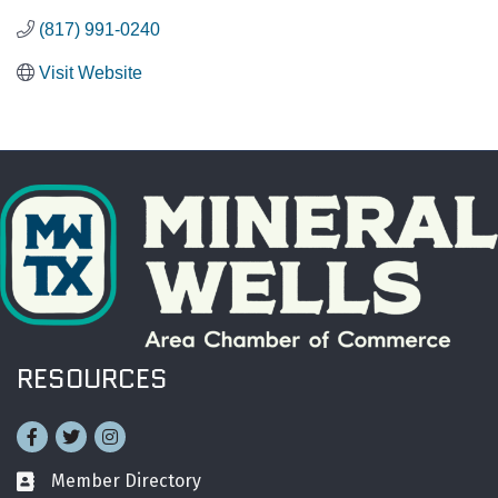
(817) 991-0240
Visit Website
RESOURCES
Facebook
Twitter
Instagram
Member Directory
Business card icon