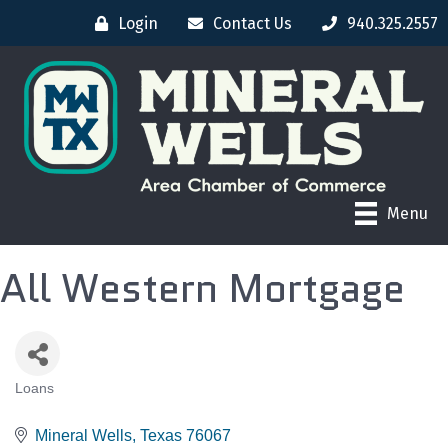
Login
Contact Us
940.325.2557
Menu
All Western Mortgage
Loans
CATEGORIES
Mineral Wells
Texas
76067