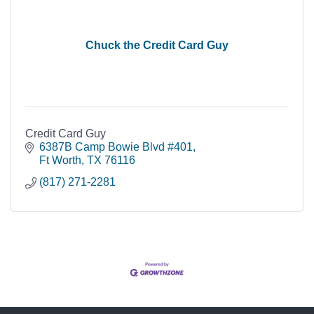
Chuck the Credit Card Guy
Credit Card Guy
6387B Camp Bowie Blvd #401
Ft Worth
TX
76116
(817) 271-2281