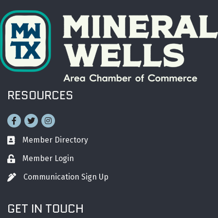
RESOURCES
Facebook
Twitter
Instagram
Member Directory
Business card icon
Member Login
Lock icon
Communication Sign Up
Pen icon
GET IN TOUCH