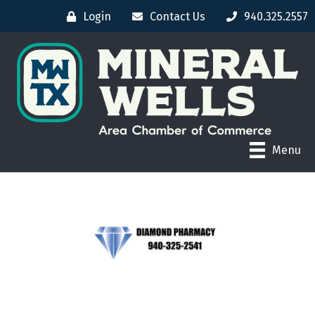
Login
Contact Us
940.325.2557
Menu