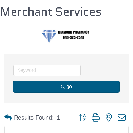
Merchant Services
go
Button group with nested 
Results Found:
1