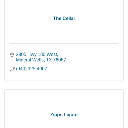
The Cellar
2805 Hwy 180 West
Mineral Wells
TX
76067
(940) 325-4007
Zipps Liquor