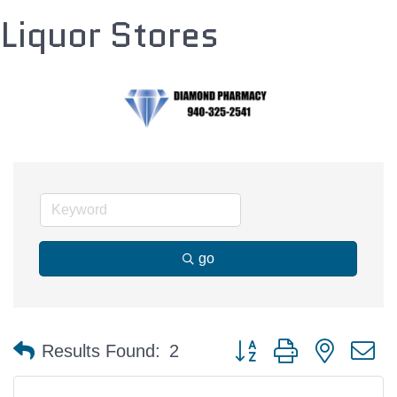
Liquor Stores
go
Button group with nested 
Results Found:
2