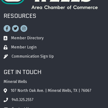
RESOURCES
Facebook
Twitter
Instagram
Member Directory
Business card icon
Member Login
Lock icon
Communication Sign Up
Pen icon
GET IN TOUCH
Mineral Wells
107 North Oak Ave. | Mineral Wells, TX | 76067
Address & Map
940.325.2557
Phone icon