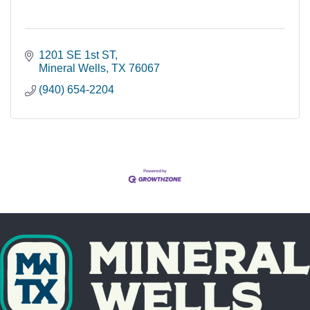
1201 SE 1st ST
Mineral Wells
TX
76067
(940) 654-2204