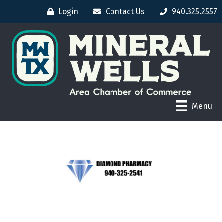
Login
Contact Us
940.325.2557
Menu