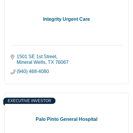
Integrity Urgent Care
1501 SE 1st Street
Mineral Wells
TX
76067
(940) 468-4080
EXECUTIVE INVESTOR
Palo Pinto General Hospital