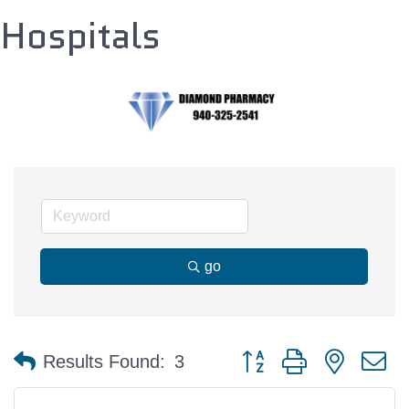
Hospitals
go
Button group with nested 
Results Found:
3