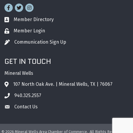
Facebook
Twitter
Instagram
Member Directory
Business card icon
Member Login
Lock icon
Communication Sign Up
Pen icon
GET IN TOUCH
Mineral Wells
107 North Oak Ave. | Mineral Wells, TX | 76067
Address & Map
940.325.2557
Phone icon
Contact Us
Envelope icon
©
2026
Mineral Wells Area Chamber of Commerce.
All Rights Reserved. Site