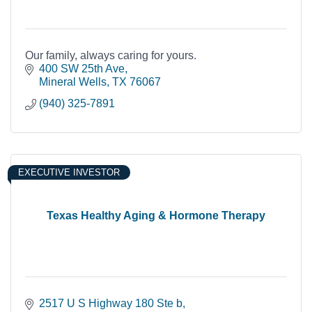
Our family, always caring for yours.
400 SW 25th Ave
Mineral Wells
TX
76067
(940) 325-7891
EXECUTIVE INVESTOR
Texas Healthy Aging & Hormone Therapy
2517 U S Highway 180 Ste b