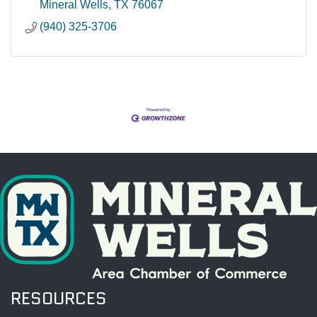
Mineral Wells
TX
76067
(940) 325-3706
RESOURCES