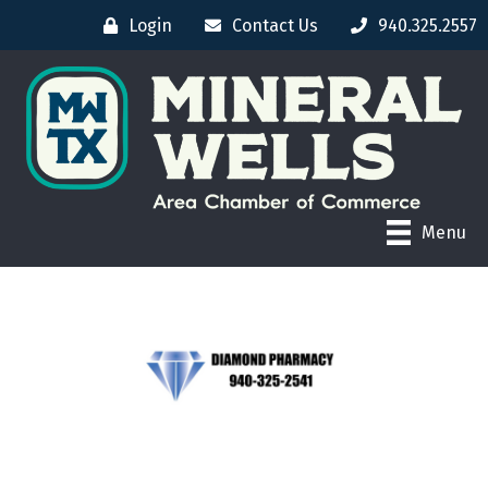
Login
Contact Us
940.325.2557
Menu