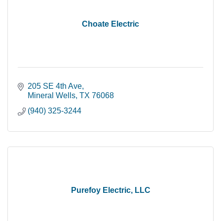
Choate Electric
205 SE 4th Ave
Mineral Wells
TX
76068
(940) 325-3244
Purefoy Electric, LLC