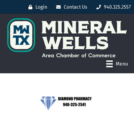
Login
Contact Us
940.325.2557
Menu