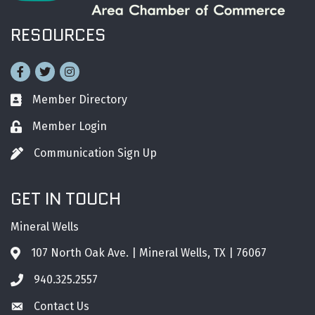
RESOURCES
Facebook
Twitter
Instagram
Member Directory
Business card icon
Member Login
Lock icon
Communication Sign Up
Pen icon
GET IN TOUCH
Mineral Wells
107 North Oak Ave. | Mineral Wells, TX | 76067
Address & Map
940.325.2557
Phone icon
Contact Us
Envelope icon