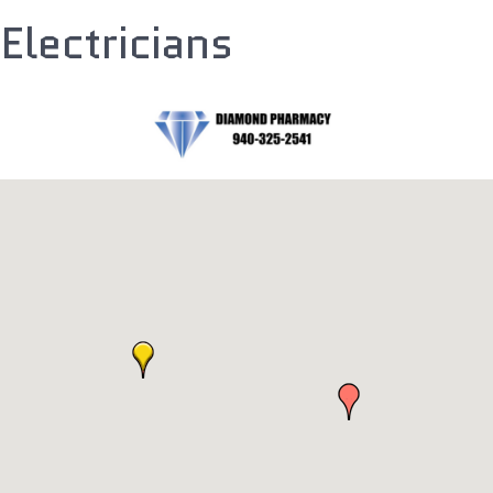
Electricians