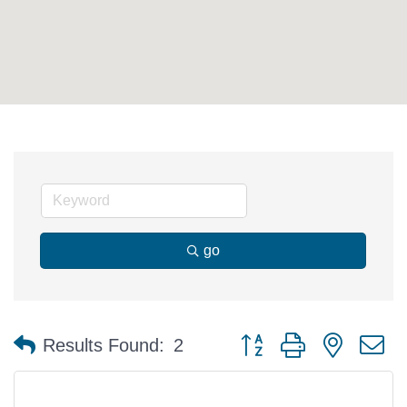
go
Button group with nested 
Results Found:
2