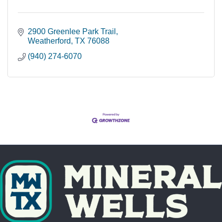
2900 Greenlee Park Trail
Weatherford
TX
76088
(940) 274-6070