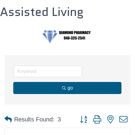
Assisted Living
go
Button group with nested 
Results Found:
3