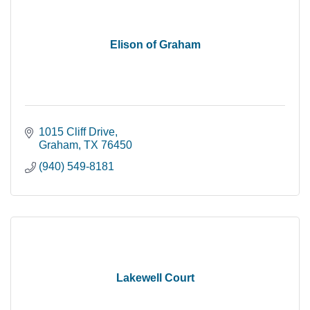
Elison of Graham
1015 Cliff Drive
Graham
TX
76450
(940) 549-8181
Lakewell Court