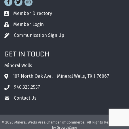
Facebook
Twitter
Instagram
Member Directory
Business card icon
Member Login
Lock icon
Communication Sign Up
Pen icon
GET IN TOUCH
Mineral Wells
107 North Oak Ave. | Mineral Wells, TX | 76067
Address & Map
940.325.2557
Phone icon
Contact Us
Envelope icon
©
2026
Mineral Wells Area Chamber of Commerce.
All Rights Reserved. Site
by
GrowthZone