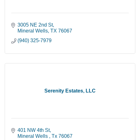
3005 NE 2nd St
Mineral Wells
TX
76067
(940) 325-7979
Serenity Estates, LLC
401 NW 4th St
Mineral Wells 
Tx
76067