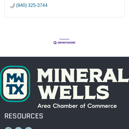
(940) 325-3744
RESOURCES