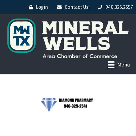
Login
Contact Us
940.325.2557
Menu