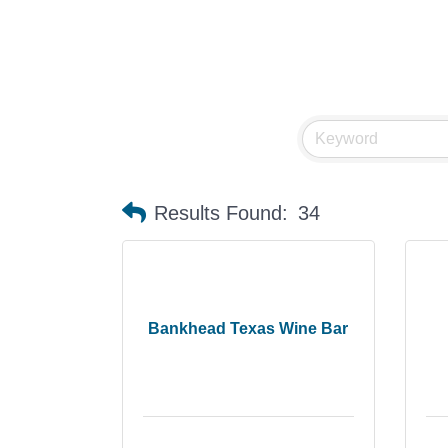
Results Found:
34
Bankhead Texas Wine Bar