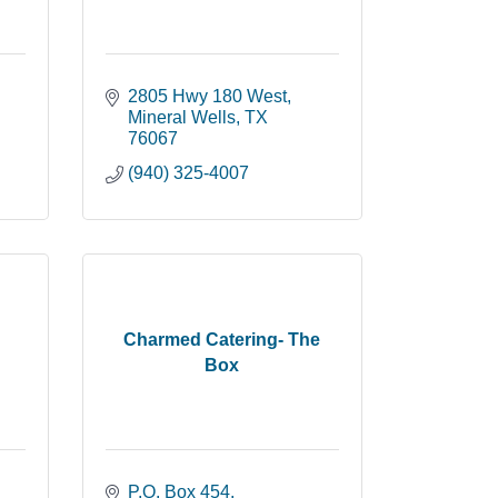
2805 Hwy 180 West
Mineral Wells
TX
76067
(940) 325-4007
Charmed Catering- The
Box
P.O. Box 454