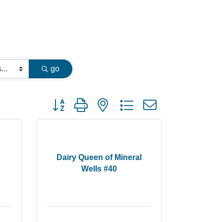
go
Button group with nested dropdown
Dairy Queen of Mineral
Wells #40