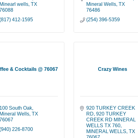
Minearl wells
TX
Mineral Wells
TX
76088
76486
(817) 412-1595
(254) 396-5359
ffee & Cocktails @ 76067
Crazy Wines
100 South Oak
920 TURKEY CREEK 
Mineral Wells
TX
RD
920 TURKEY 
76067
CREEK RD MINERAL 
WELLS TX 760
(940) 226-8700
MINERAL WELLS
TX
76067