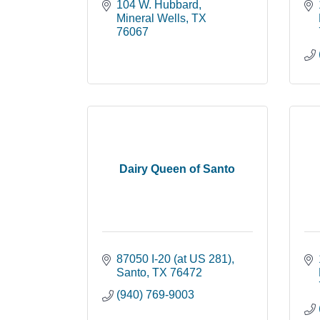
104 W. Hubbard
Mineral Wells
TX
76067
Dairy Queen of Santo
87050 I-20 (at US 281)
Santo
TX
76472
(940) 769-9003