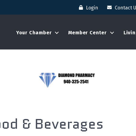
Login
Contact 
Your Chamber
Member Center
Livi
ood & Beverages