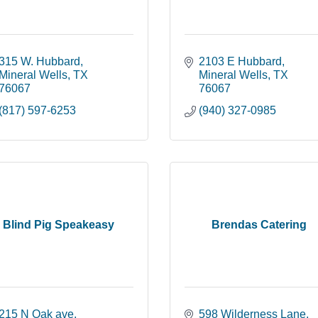
315 W. Hubbard
2103 E Hubbard
Mineral Wells
TX
Mineral Wells
TX
76067
76067
(817) 597-6253
(940) 327-0985
Blind Pig Speakeasy
Brendas Catering
215 N Oak ave
598 Wilderness Lane