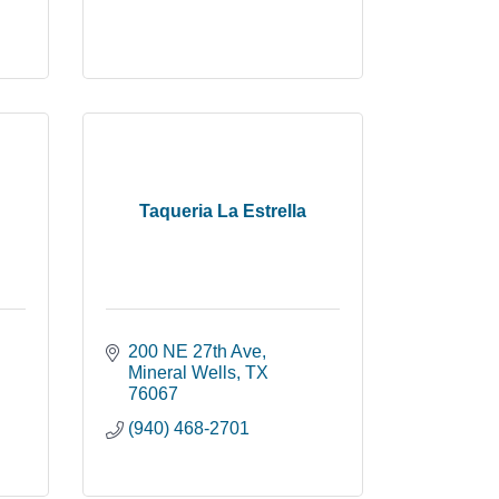
Taqueria La Estrella
200 NE 27th Ave
Mineral Wells
TX
76067
(940) 468-2701