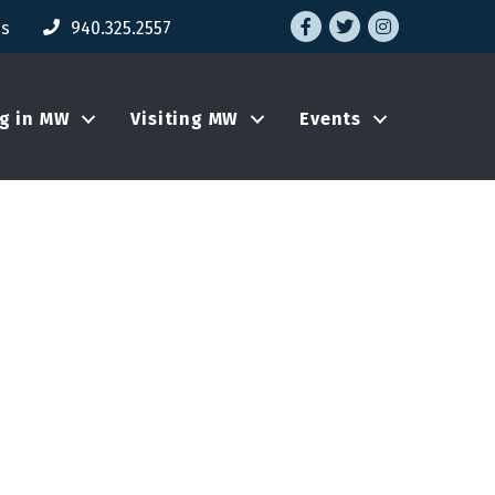
Facebook
Twitter
Instagram
Us
940.325.2557
ng in MW
Visiting MW
Events