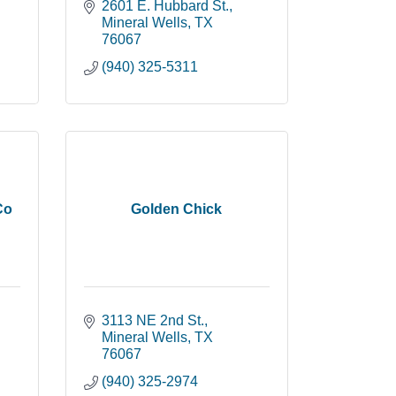
2601 E. Hubbard St.
Mineral Wells
TX
76067
(940) 325-5311
Co
Golden Chick
3113 NE 2nd St.
Mineral Wells
TX
76067
(940) 325-2974