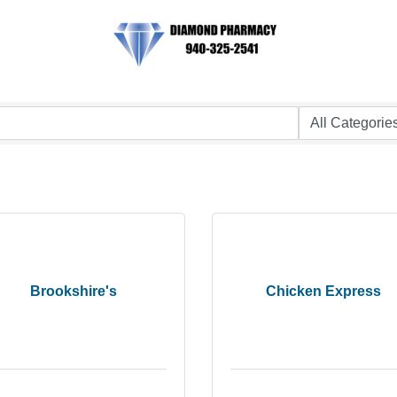
Brookshire's
Chicken Express