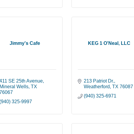
Jimmy's Cafe
KEG 1 O'Neal, LLC
411 SE 25th Avenue
213 Patriot Dr.
Mineral Wells
TX
Weatherford
TX
76087
76067
(940) 325-6971
(940) 325-9997