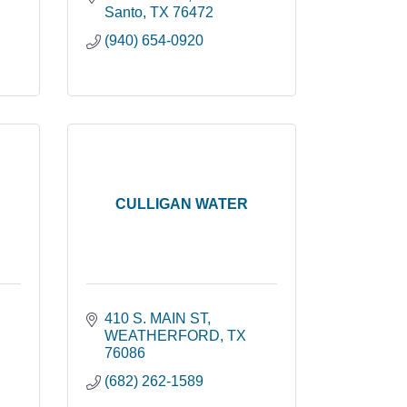
Santo
TX
76472
(940) 654-0920
CULLIGAN WATER
410 S. MAIN ST
WEATHERFORD
TX
76086
(682) 262-1589