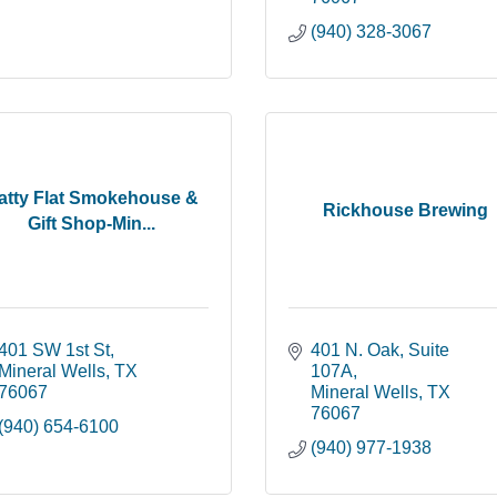
(940) 328-3067
atty Flat Smokehouse &
Rickhouse Brewing
Gift Shop-Min...
401 SW 1st St
401 N. Oak
Suite 
Mineral Wells
TX
107A
76067
Mineral Wells
TX
76067
(940) 654-6100
(940) 977-1938