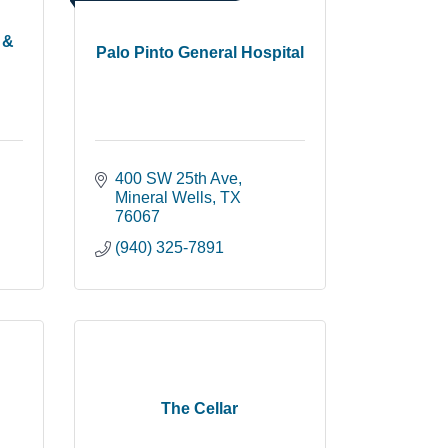
 &
Palo Pinto General Hospital
400 SW 25th Ave
Mineral Wells
TX
76067
(940) 325-7891
The Cellar