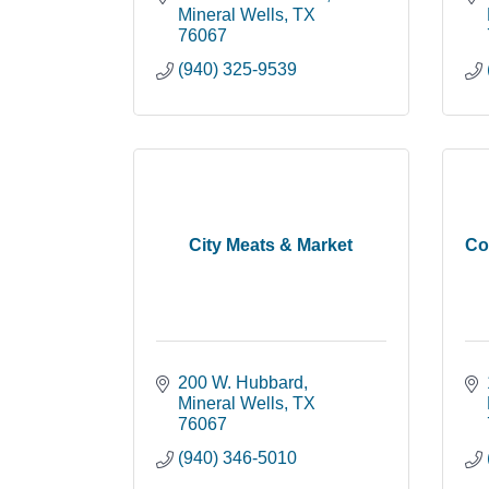
Mineral Wells
TX
76067
(940) 325-9539
City Meats & Market
Co
200 W. Hubbard
Mineral Wells
TX
76067
(940) 346-5010