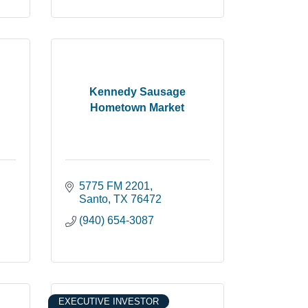
Kennedy Sausage
Hometown Market
5775 FM 2201
Santo
TX
76472
(940) 654-3087
EXECUTIVE INVESTOR