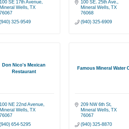
100 SE 17th Avenue
100 SE. 25th Ave.
Mineral Wells
TX
Mineral Wells
TX
76067
76068
(940) 325-9549
(940) 325-6909
Don Nico's Mexican
Famous Mineral Water 
Restaurant
100 NE 22nd Avenue
209 NW 6th St
Mineral Wells
TX
Mineral Wells
TX
76067
76067
(940) 654-5295
(940) 325-8870