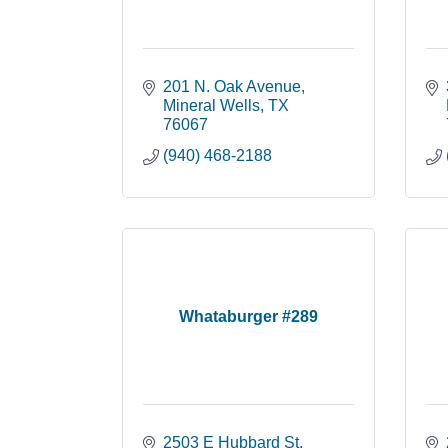
201 N. Oak Avenue
Mineral Wells
TX
76067
(940) 468-2188
Whataburger #289
2503 E Hubbard St