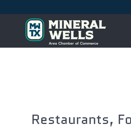
Restaurants, F