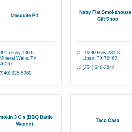
Natty Flat Smokehouse
Mesquite Pit
Gift Shop
3915 Hwy 180 E
19280 Hwy 281 S.
Mineral Wells
TX
Lipan
TX
76462
76067
(254) 646-3844
(940) 325-5960
mokin 3 C's (BBQ Battle
Taco Casa
Wagon)