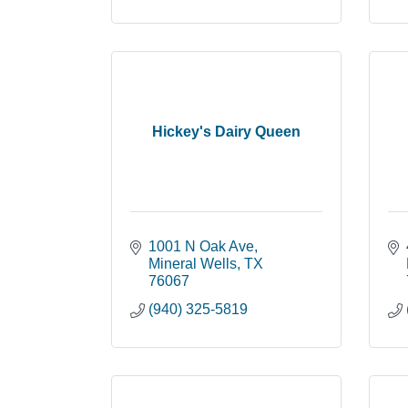
Hickey's Dairy Queen
1001 N Oak Ave
Mineral Wells
TX
76067
(940) 325-5819