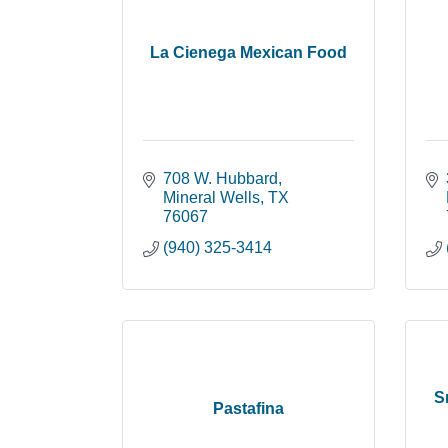
La Cienega Mexican Food
708 W. Hubbard
Mineral Wells
TX
76067
(940) 325-3414
S
Pastafina