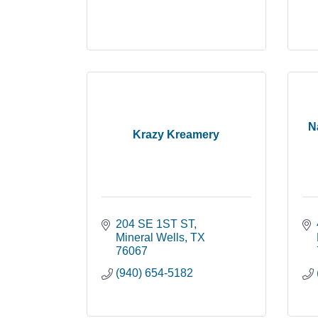
N
Krazy Kreamery
204 SE 1ST ST
Mineral Wells
TX
76067
(940) 654-5182