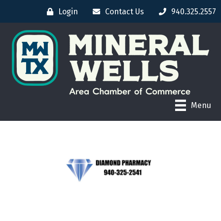
Login
Contact Us
940.325.2557
Menu