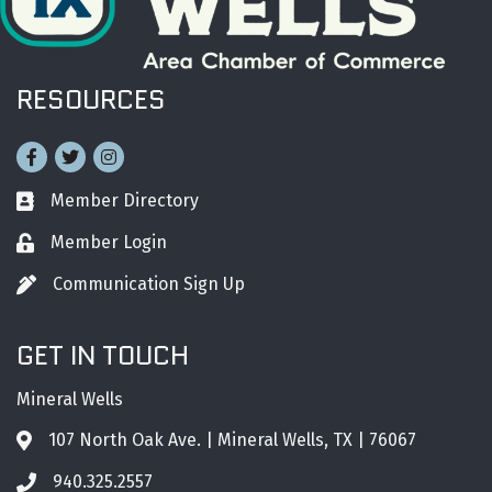
RESOURCES
Facebook
Twitter
Instagram
Member Directory
Business card icon
Member Login
Lock icon
Communication Sign Up
Pen icon
GET IN TOUCH
Mineral Wells
107 North Oak Ave. | Mineral Wells, TX | 76067
Address & Map
940.325.2557
Phone icon