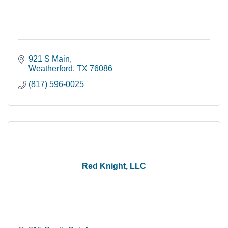
921 S Main
Weatherford
TX
76086
(817) 596-0025
Red Knight, LLC