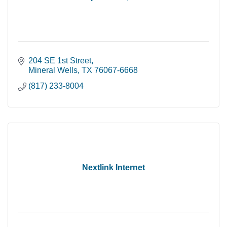
204 SE 1st Street
Mineral Wells
TX
76067-6668
(817) 233-8004
Nextlink Internet