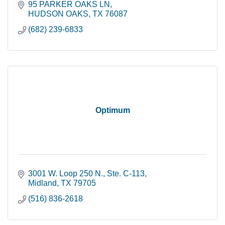
95 PARKER OAKS LN
HUDSON OAKS
TX
76087
(682) 239-6833
Optimum
3001 W. Loop 250 N., Ste. C-113
Midland
TX
79705
(516) 836-2618