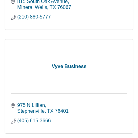
815 South Oak Avenue
Mineral Wells
TX
76067
(210) 880-5777
Vyve Business
975 N Lillian
Stephenville
TX
76401
(405) 615-3666