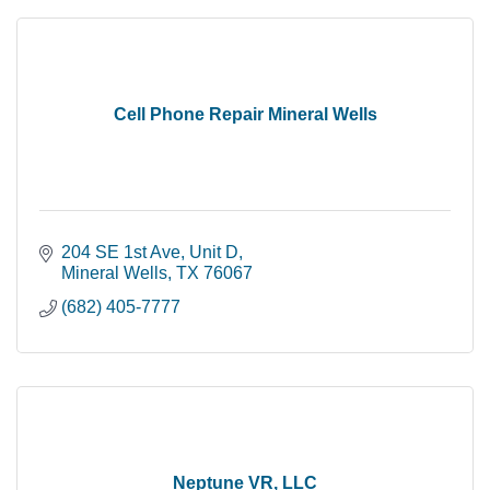
Cell Phone Repair Mineral Wells
204 SE 1st Ave
Unit D
Mineral Wells
TX
76067
(682) 405-7777
Neptune VR, LLC