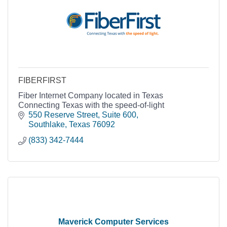
FIBERFIRST
Fiber Internet Company located in Texas
Connecting Texas with the speed-of-light
550 Reserve Street
Suite 600
Southlake
Texas
76092
(833) 342-7444
Maverick Computer Services