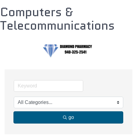
Computers &
Telecommunications
go