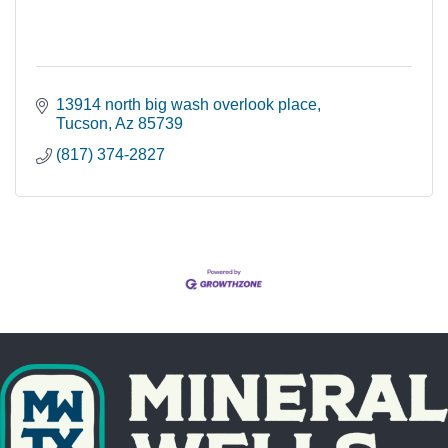
13914 north big wash overlook place
Tucson
Az
85739
(817) 374-2827