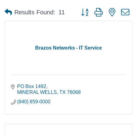
Button group with nested 
Results Found:
11
Brazos Networks - IT Service
PO Box 1492
MINERAL WELLS
TX
76068
(940) 859-0000