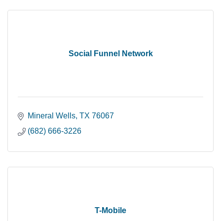
Social Funnel Network
Mineral Wells
TX
76067
(682) 666-3226
T-Mobile