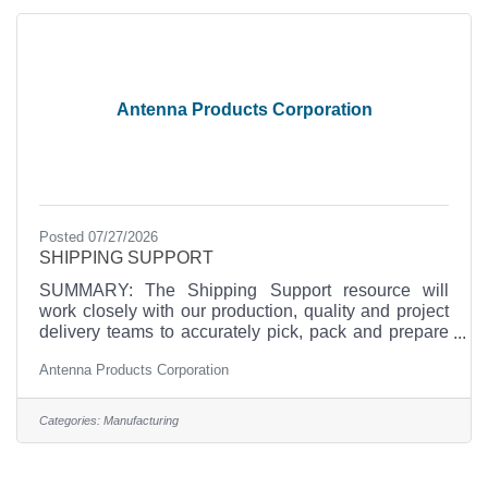
hats and fully embraces the get-it-done attitude. The
position will report directly
Antenna Products Corporation
Posted 07/27/2026
SHIPPING SUPPORT
SUMMARY: The Shipping Support resource will
work closely with our production, quality and project
delivery teams to accurately pick, pack and prepare
for shipment materials and finished products from our
Antenna Products Corporation
facility that demands exceptional attention to detail
and quality of work. The candidate must be willing
and eager to work in an ISO-9001compliant small
Categories:
Manufacturing
company, fast-paced environment where each
employee wears multiple hats and fully embraces the
get-it-done attitude. The position will report directly to