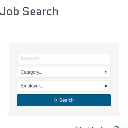
Job Search
Search
Button group with nested d