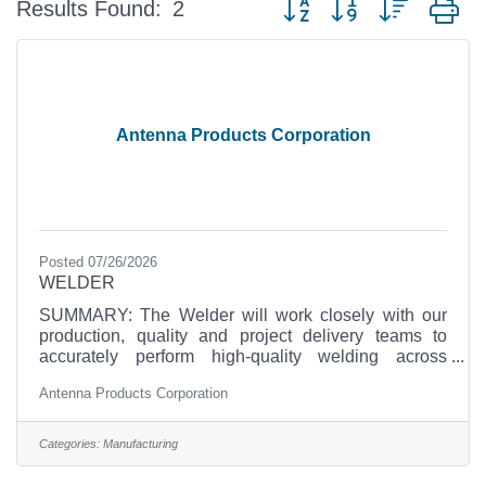
Results Found:
2
Antenna Products Corporation
Posted 07/26/2026
WELDER
SUMMARY: The Welder will work closely with our
production, quality and project delivery teams to
accurately perform high-quality welding across
differing materials such as carbon steel and
Antenna Products Corporation
aluminum in our facility supporting projects
demanding exceptional craftsmanship and quality.
The candidate must be willing and eager to work in
Categories:
Manufacturing
an ISO-9001compliant small company, fast-paced
environment where each employee wears multiple