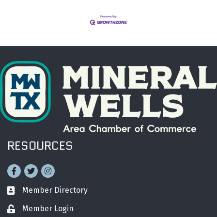
RESOURCES
Facebook
Twitter
Instagram
Member Directory
Business card icon
Member Login
Lock icon