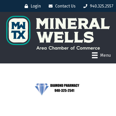
Login
Contact Us
940.325.2557
Menu