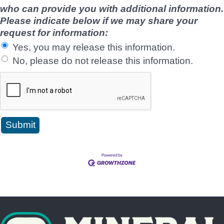
who can provide you with additional information.
Please indicate below if we may share your
request for information:
Yes, you may release this information.
No, please do not release this information.