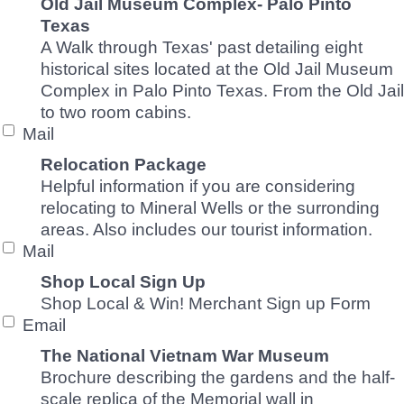
Old Jail Museum Complex- Palo Pinto
Texas
A Walk through Texas' past detailing eight
historical sites located at the Old Jail Museum
Complex in Palo Pinto Texas. From the Old Jail
to two room cabins.
Mail
Relocation Package
Helpful information if you are considering
relocating to Mineral Wells or the surronding
areas. Also includes our tourist information.
Mail
Shop Local Sign Up
Shop Local & Win! Merchant Sign up Form
Email
The National Vietnam War Museum
Brochure describing the gardens and the half-
scale replica of the Memorial wall in