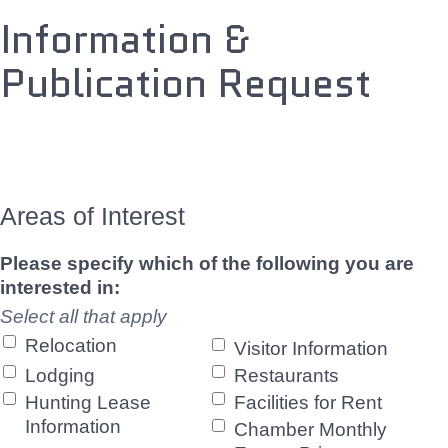
Information &
Publication Request
Areas of Interest
Please specify which of the following you are
interested in:
Select all that apply
Relocation
Visitor Information
Lodging
Restaurants
Hunting Lease
Facilities for Rent
Information
Chamber Monthly