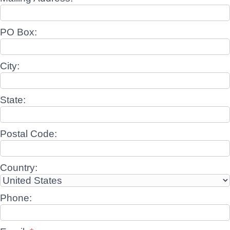
PO Box:
City:
State:
Postal Code:
Country:
Phone: