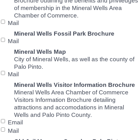
Brochure outlining the benefits and priviledges
of membership in the Mineral Wells Area
Chamber of Commerce.
Mail
Mineral Wells Fossil Park Brochure
Mail
Mineral Wells Map
City of Mineral Wells, as well as the county of
Palo Pinto.
Mail
Mineral Wells Visitor Information Brochure
Mineral Wells Area Chamber of Commerce
Visitors Information Brochure detailing
attractions and accomodations in Mineral
Wells and Palo Pinto County.
Email
Mail