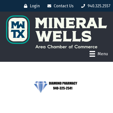
Login
Contact Us
940.325.2557
Menu