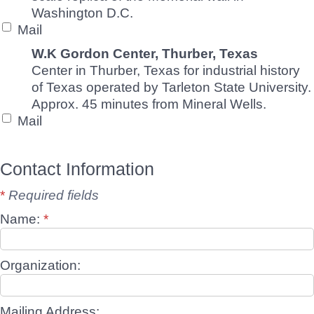
Washington D.C.
Mail
W.K Gordon Center, Thurber, Texas
Center in Thurber, Texas for industrial history
of Texas operated by Tarleton State University.
Approx. 45 minutes from Mineral Wells.
Mail
Contact Information
*
Required fields
Name:
*
Organization:
Mailing Address: