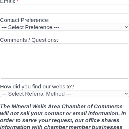
Email:
*
Contact Preference:
Comments / Questions:
How did you find our website?
The Mineral Wells Area Chamber of Commerce
will not sell your contact or email information. In
order to serve your request, our office shares
information with chamber member businesses