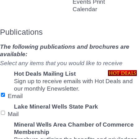
Events Print
Calendar
Publications
The following publications and brochures are
available:
Select any items that you would like to receive
Hot Deals Mailing List
Sign up to receive emails with Hot Deals and
our monthly Enewsletter.
Email
Lake Mineral Wells State Park
Mail
Mineral Wells Area Chamber of Commerce
Membership