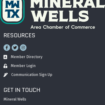
RESOURCES
Facebook
Twitter
Instagram
Member Directory
Business card icon
Member Login
Lock icon
Communication Sign Up
Pen icon
GET IN TOUCH
Mineral Wells