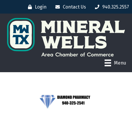
Login
Contact Us
940.325.2557
Menu