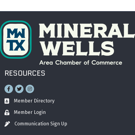
RESOURCES
Facebook
Twitter
Instagram
Member Directory
Business card icon
Member Login
Lock icon
Communication Sign Up
Pen icon