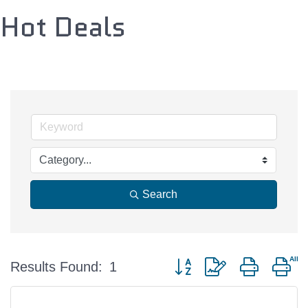
Hot Deals
Search
Button group with nested d
Results Found:
1