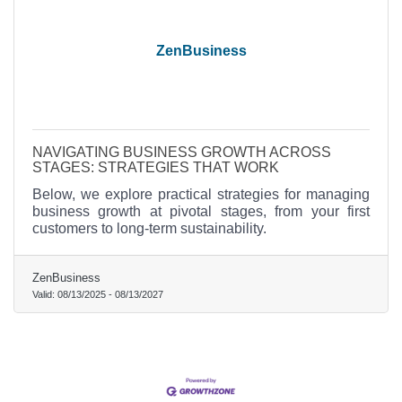
ZenBusiness
NAVIGATING BUSINESS GROWTH ACROSS
STAGES: STRATEGIES THAT WORK
Below, we explore practical strategies for managing
business growth at pivotal stages, from your first
customers to long-term sustainability.
ZenBusiness
Valid:
08/13/2025
-
08/13/2027