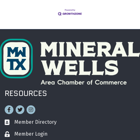
RESOURCES
Facebook
Twitter
Instagram
Member Directory
Business card icon
Member Login
Lock icon