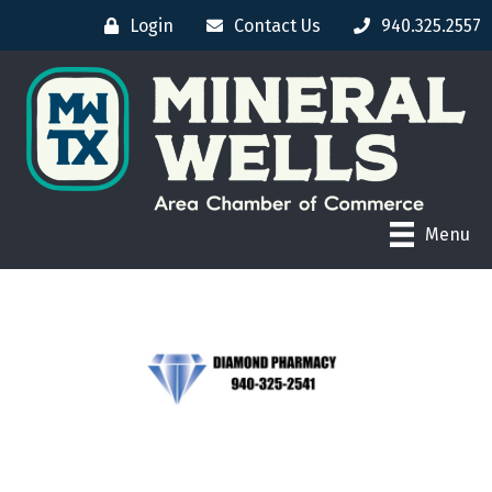
Login
Contact Us
940.325.2557
Menu