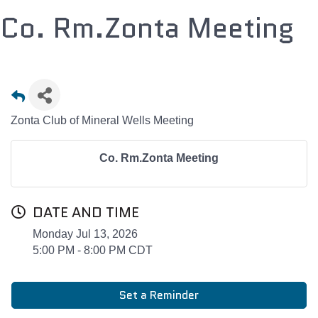
Co. Rm.Zonta Meeting
Zonta Club of Mineral Wells Meeting
Co. Rm.Zonta Meeting
DATE AND TIME
Monday Jul 13, 2026
5:00 PM - 8:00 PM CDT
Set a Reminder