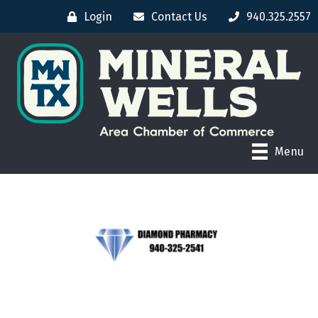
Login
Contact Us
940.325.2557
Menu