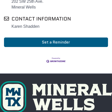
202 SW 25th Ave.
Mineral Wells
CONTACT INFORMATION
Karen Shadden
Set a Reminder