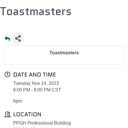
Toastmasters
Toastmasters
DATE AND TIME
Tuesday Nov 14, 2023
6:00 PM - 8:00 PM CST
6pm
LOCATION
PPGH Professional Building