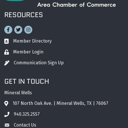
RESOURCES
Facebook
Twitter
Instagram
Member Directory
Business card icon
Member Login
Lock icon
Communication Sign Up
Pen icon
GET IN TOUCH
Mineral Wells
107 North Oak Ave. | Mineral Wells, TX | 76067
Address & Map
940.325.2557
Phone icon
Contact Us
Envelope icon