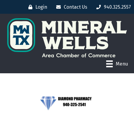
Login
Contact Us
940.325.2557
Menu