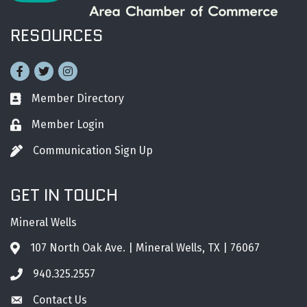
RESOURCES
Facebook
Twitter
Instagram
Member Directory
Business card icon
Member Login
Lock icon
Communication Sign Up
Pen icon
GET IN TOUCH
Mineral Wells
107 North Oak Ave. | Mineral Wells, TX | 76067
Address & Map
940.325.2557
Phone icon
Contact Us
Envelope icon