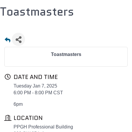
Toastmasters
Toastmasters
DATE AND TIME
Tuesday Jan 7, 2025
6:00 PM - 8:00 PM CST
6pm
LOCATION
PPGH Professional Building