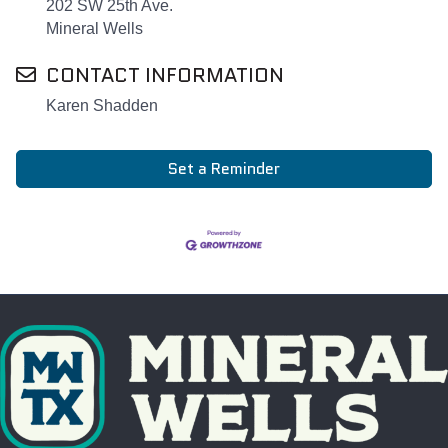
202 SW 25th Ave.
Mineral Wells
CONTACT INFORMATION
Karen Shadden
Set a Reminder